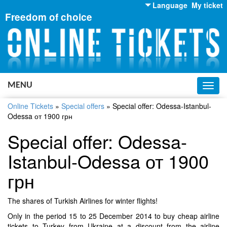
Language
My ticket
Freedom of choice
English
Russian
Ukrainian
MENU
Toggl
navig
Online Tickets
»
Special offers
»
Special offer: Odessa-Istanbul-
Odessa от 1900 грн
Special offer: Odessa-
Istanbul-Odessa от 1900
грн
The shares of Turkish Airlines for winter flights!
Only in the period 15 to 25 December 2014 to buy cheap airline
tickets to Turkey from Ukraine at a discount from the airline