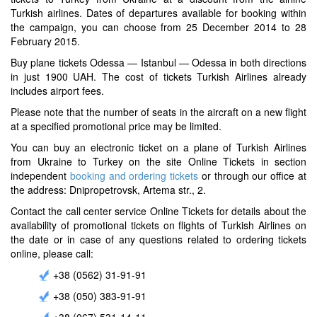
Turkish airlines. Dates of departures available for booking within
the campaign, you can choose from 25 December 2014 to 28
February 2015.
Buy plane tickets Odessa — Istanbul — Odessa in both directions
in just 1900 UAH. The cost of tickets Turkish Airlines already
includes airport fees.
Please note that the number of seats in the aircraft on a new flight
at a specified promotional price may be limited.
You can buy an electronic ticket on a plane of Turkish Airlines
from Ukraine to Turkey on the site Online Tickets in section
independent
booking and ordering tickets
or through our office at
the address: Dnipropetrovsk, Artema str., 2.
Contact the call center service Online Tickets for details about the
availability of promotional tickets on flights of Turkish Airlines on
the date or in case of any questions related to ordering tickets
online, please call:
+38 (0562) 31-91-91
+38 (050) 383-91-91
+38 (067) 531-14-11