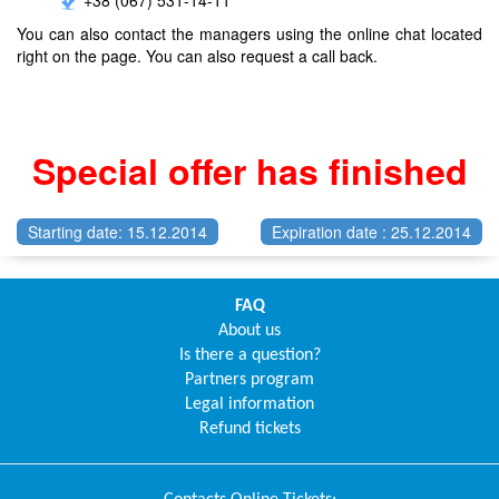
You can also contact the managers using the online chat located
right on the page. You can also request a call back.
Special offer has finished
Starting date: 15.12.2014
Expiration date : 25.12.2014
FAQ
About us
Is there a question?
Partners program
Legal information
Refund tickets