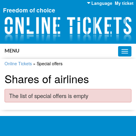
Language
My ticket
Freedom of choice
English
Russian
Ukrainian
MENU
Toggl
navig
Online Tickets
»
Special offers
Shares of airlines
The list of special offers is empty