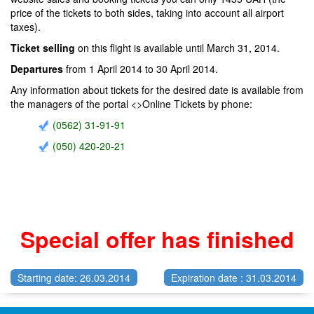
price of the tickets to both sides, taking into account all airport
taxes).
Ticket selling
on this flight is available until March 31, 2014.
Departures
from 1 April 2014 to 30 April 2014.
Any information about tickets for the desired date is available from
the managers of the portal <>Online Tickets by phone:
(0562) 31-91-91
(050) 420-20-21
Special offer has finished
Starting date: 26.03.2014
Expiration date : 31.03.2014