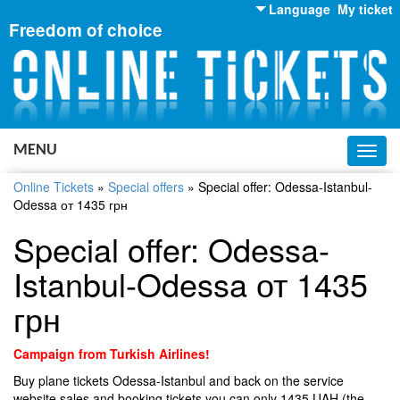
Language
My ticket
Freedom of choice
English
Russian
Ukrainian
MENU
Toggl
navig
Online Tickets
»
Special offers
»
Special offer: Odessa-Istanbul-
Odessa от 1435 грн
Special offer: Odessa-
Istanbul-Odessa от 1435
грн
Campaign from Turkish Airlines!
Buy plane tickets Odessa-Istanbul and back on the service
website sales and booking tickets you can only 1435 UAH (the