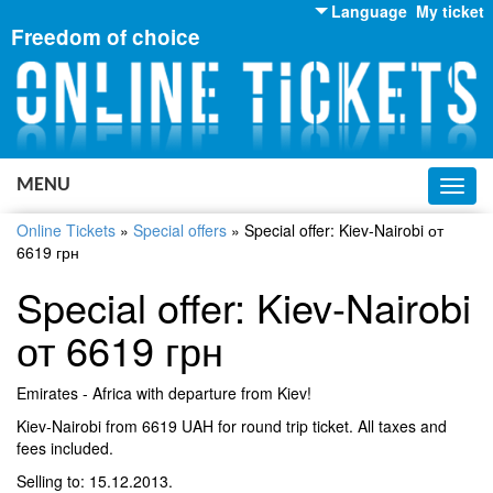
Language
My ticket
Freedom of choice
English
Russian
Ukrainian
MENU
Toggl
navig
Online Tickets
»
Special offers
»
Special offer: Kiev-Nairobi от
6619 грн
Special offer: Kiev-Nairobi
от 6619 грн
Emirates - Africa with departure from Kiev!
Kiev-Nairobi from 6619 UAH for round trip ticket. All taxes and
fees included.
Selling to: 15.12.2013.