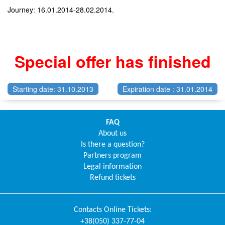
Journey: 16.01.2014-28.02.2014.
Special offer has finished
Starting date: 31.10.2013
Expiration date : 31.01.2014
FAQ
About us
Is there a question?
Partners program
Legal information
Refund tickets
Contacts
Online Tickets
:
+38(050) 337-77-04