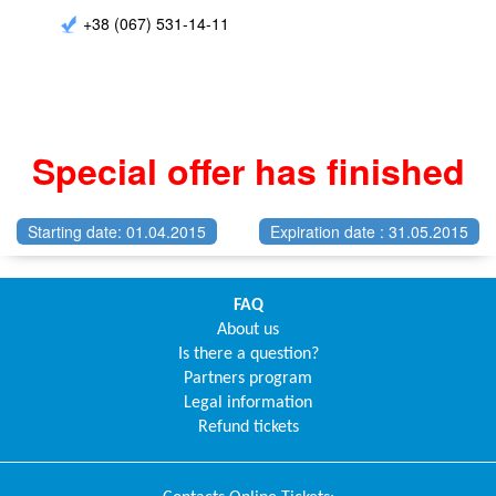
+38 (067) 531-14-11
Special offer has finished
Starting date: 01.04.2015
Expiration date : 31.05.2015
FAQ
About us
Is there a question?
Partners program
Legal information
Refund tickets