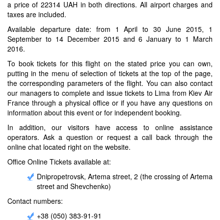
a price of 22314 UAH in both directions. All airport charges and
taxes are included.
Available departure date: from 1 April to 30 June 2015, 1
September to 14 December 2015 and 6 January to 1 March
2016.
To book tickets for this flight on the stated price you can own,
putting in the menu of selection of tickets at the top of the page,
the corresponding parameters of the flight. You can also contact
our managers to complete and issue tickets to Lima from Kiev Air
France through a physical office or if you have any questions on
information about this event or for independent booking.
In addition, our visitors have access to online assistance
operators. Ask a question or request a call back through the
online chat located right on the website.
Office Online Tickets available at:
Dnipropetrovsk, Artema street, 2 (the crossing of Artema
street and Shevchenko)
Contact numbers:
+38 (050) 383-91-91