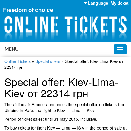
Language
My ticket
Freedom of choice
English
Russian
Ukrainian
MENU
Toggl
navig
Online Tickets
»
Special offers
»
Special offer: Kiev-Lima-Kiev от
22314 грн
Special offer: Kiev-Lima-
Kiev от 22314 грн
The airline air France announces the special offer on tickets from
Ukraine in Peru: the flight to Kiev — Lima — Kiev.
Period of ticket sales: until 31 may 2015, inclusive.
To buy tickets for flight Kiev — Lima — Kyiv in the period of sale at