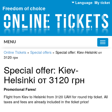
Language
My ticket
Freedom of choice
English
Russian
Ukrainian
MENU
Toggl
navig
Online Tickets
»
Special offers
»
Special offer: Kiev-Helsinki от
3120 грн
Special offer: Kiev-
Helsinki от 3120 грн
Promotional Fares!
Flight from Kiev to Helsinki from 3120 UAH for round trip ticket. All
taxes and fees are already included in the ticket price!