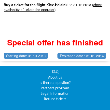
Buy a ticket for the flight Kiev-Helsinki
to 31.12.2013 (
check
availability of tickets the operator
)
Special offer has finished
Starting date: 31.10.2013
Expiration date : 31.01.2014
FAQ
About us
Is there a question?
Partners program
Legal information
Refund tickets