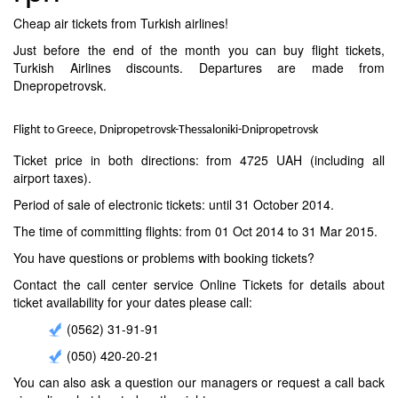
Cheap air tickets from Turkish airlines!
Just before the end of the month you can buy flight tickets,
Turkish Airlines discounts. Departures are made from
Dnepropetrovsk.
Flight to Greece, Dnipropetrovsk-Thessaloniki-Dnipropetrovsk
Ticket price in both directions: from 4725 UAH (including all
airport taxes).
Period of sale of electronic tickets: until 31 October 2014.
The time of committing flights: from 01 Oct 2014 to 31 Mar 2015.
You have questions or problems with booking tickets?
Contact the call center service Online Tickets for details about
ticket availability for your dates please call:
(0562) 31-91-91
(050) 420-20-21
You can also ask a question our managers or request a call back