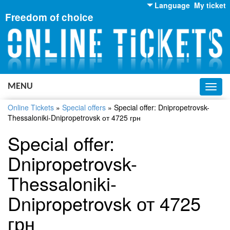
Language
My ticket
Freedom of choice
English
Russian
Ukrainian
MENU
Toggl
navig
Online Tickets
»
Special offers
»
Special offer: Dnipropetrovsk-
Thessaloniki-Dnipropetrovsk от 4725 грн
Special offer:
Dnipropetrovsk-
Thessaloniki-
Dnipropetrovsk от 4725
грн