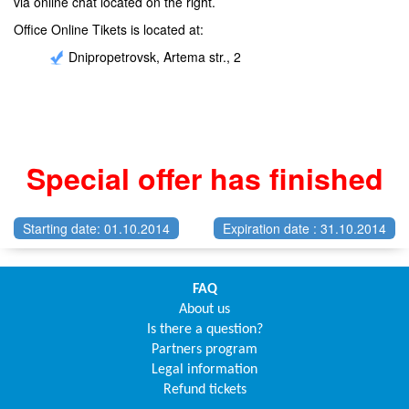
via online chat located on the right.
Office Online Tikets is located at:
Dnipropetrovsk, Artema str., 2
Special offer has finished
Starting date: 01.10.2014
Expiration date : 31.10.2014
FAQ
About us
Is there a question?
Partners program
Legal information
Refund tickets