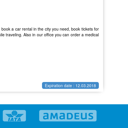
 book a car rental in the city you need, book tickets for
e traveling. Also in our office you can order a medical
Expiration date : 12.03.2018