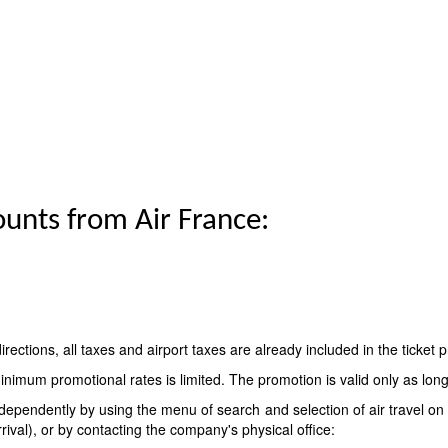
ounts from Air France:
 directions, all taxes and airport taxes are already included in the ticket p
nimum promotional rates is limited. The promotion is valid only as long a
ndependently by using the menu of search and selection of air travel on 
rrival), or by contacting the company's physical office: