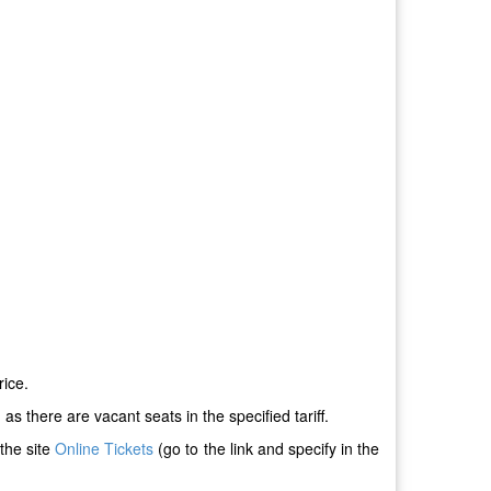
rice.
s there are vacant seats in the specified tariff.
the site
Online Tickets
(go to the link and specify in the