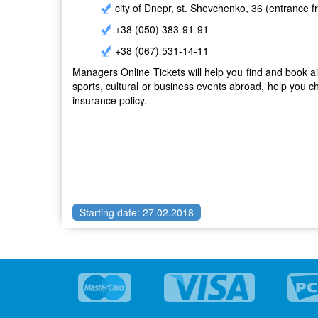
city ​​of Dnepr, st. Shevchenko, 36 (entrance 
+38 (050) 383-91-91
+38 (067) 531-14-11
Managers Online Tickets will help you find and book air 
sports, cultural or business events abroad, help you c
insurance policy.
Starting date: 27.02.2018