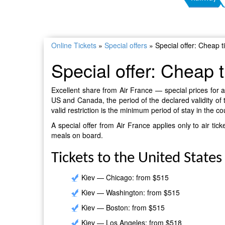
Online Tickets
»
Special offers
»
Special offer: Cheap 
Special offer: Cheap 
Excellent share from Air France — special prices for ai
US and Canada, the period of the declared validity of 
valid restriction is the minimum period of stay in the c
A special offer from Air France applies only to air t
meals on board.
Tickets to the United States
Kiev — Chicago: from $515
Kiev — Washington: from $515
Kiev — Boston: from $515
Kiev — Los Angeles: from $518