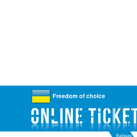
Freedom of choice
Railway