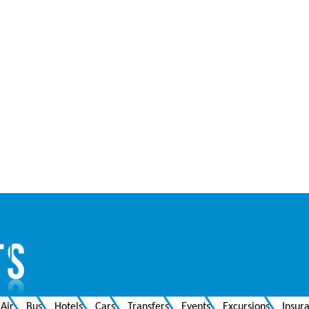
Air
Bus
Hotels
Cars
Transfers
Events
Excursions
Insur