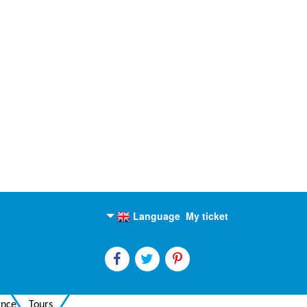
Language
My ticket
English
Russian
ance
Tours