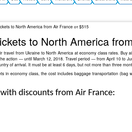
tickets to North America from Air France от $515
tickets to North America fro
r travel from Ukraine to North America at economy class rates. Buy air t
the action — until March 12, 2018. Travel period — from April 10 to Jun
ountry of arrival. It must be at least 6 days, but not more than three mon
ickets in economy class, the cost includes baggage transportation (bag
 with discounts from Air France: