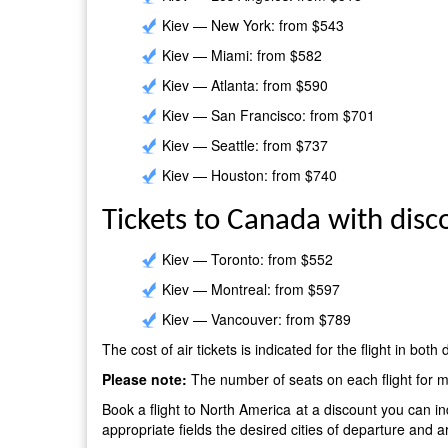
Kiev — New York: from $543
Kiev — Miami: from $582
Kiev — Atlanta: from $590
Kiev — San Francisco: from $701
Kiev — Seattle: from $737
Kiev — Houston: from $740
Tickets to Canada with disc
Kiev — Toronto: from $552
Kiev — Montreal: from $597
Kiev — Vancouver: from $789
The cost of air tickets is indicated for the flight in both
Please note:
The number of seats on each flight for mi
Book a flight to North America at a discount you can i
appropriate fields the desired cities of departure and a