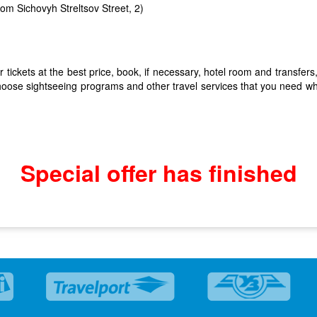
from Sichovyh Streltsov Street, 2)
tickets at the best price, book, if necessary, hotel room and transfers,
hoose sightseeing programs and other travel services that you need whil
Special offer has finished