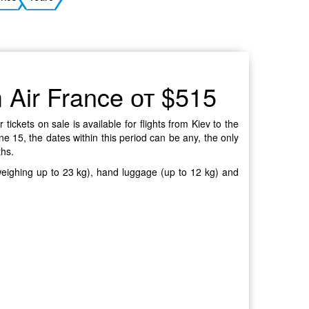
Ukrainian
m Air France от $515
ickets on sale is available for flights from Kiev to the
e 15, the dates within this period can be any, the only
ths.
 weighing up to 23 kg), hand luggage (up to 12 kg) and