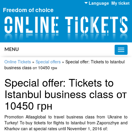
Language
My ticket
Freedom of choice
English
Russian
Ukrainian
MENU
Toggl
navig
Online Tickets
»
Special offers
»
Special offer: Tickets to Istanbul
business class от 10450 грн
Special offer: Tickets to
Istanbul business class от
10450 грн
Promotion Atlasglobal to travel business class from Ukraine to
Turkey! To buy tickets for flights to Istanbul from Zaporozhye and
Kharkov can at special rates until November 1, 2016 of: