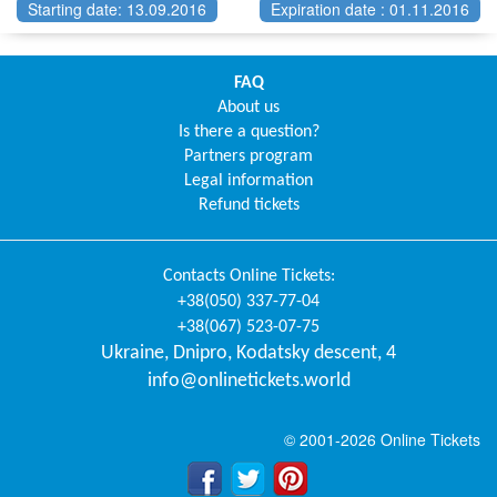
Starting date: 13.09.2016
Expiration date : 01.11.2016
FAQ
About us
Is there a question?
Partners program
Legal information
Refund tickets
Contacts
Online Tickets
:
+38(050) 337-77-04
+38(067) 523-07-75
Ukraine
,
Dnipro
,
Kodatsky descent, 4
info@onlinetickets.world
© 2001-2026 Online Tickets