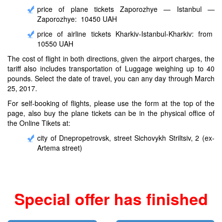
price of plane tickets Zaporozhye — Istanbul —
Zaporozhye: 10450 UAH
price of airline tickets Kharkiv-Istanbul-Kharkiv: from
10550 UAH
The cost of flight in both directions, given the airport charges, the
tariff also includes transportation of Luggage weighing up to 40
pounds. Select the date of travel, you can any day through March
25, 2017.
For self-booking of flights, please use the form at the top of the
page, also buy the plane tickets can be in the physical office of
the Online Tikets at:
city of Dnepropetrovsk, street Sichovykh Striltsiv, 2 (ex-
Artema street)
Special offer has finished