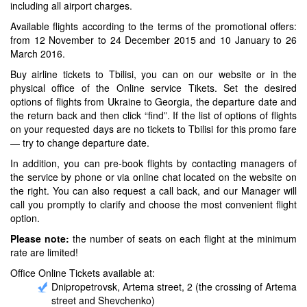
including all airport charges.
Available flights according to the terms of the promotional offers:
from 12 November to 24 December 2015 and 10 January to 26
March 2016.
Buy airline tickets to Tbilisi, you can on our website or in the
physical office of the Online service Tikets. Set the desired
options of flights from Ukraine to Georgia, the departure date and
the return back and then click “find”. If the list of options of flights
on your requested days are no tickets to Tbilisi for this promo fare
— try to change departure date.
In addition, you can pre-book flights by contacting managers of
the service by phone or via online chat located on the website on
the right. You can also request a call back, and our Manager will
call you promptly to clarify and choose the most convenient flight
option.
Please note:
the number of seats on each flight at the minimum
rate are limited!
Office Online Tickets available at:
Dnipropetrovsk, Artema street, 2 (the crossing of Artema
street and Shevchenko)