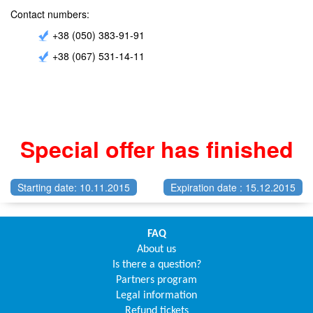
Contact numbers:
+38 (050) 383-91-91
+38 (067) 531-14-11
Special offer has finished
Starting date: 10.11.2015
Expiration date : 15.12.2015
FAQ
About us
Is there a question?
Partners program
Legal information
Refund tickets