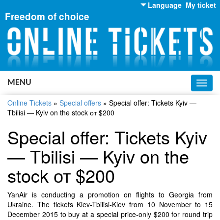
Language
My ticket
Freedom of choice
English
Russian
Ukrainian
MENU
Toggl
navig
Online Tickets
»
Special offers
»
Special offer: Tickets Kyiv —
Tbilisi — Kyiv on the stock от $200
Special offer: Tickets Kyiv
— Tbilisi — Kyiv on the
stock от $200
YanAir is conducting a promotion on flights to Georgia from
Ukraine. The tickets Kiev-Tbilisi-Kiev from 10 November to 15
December 2015 to buy at a special price-only $200 for round trip