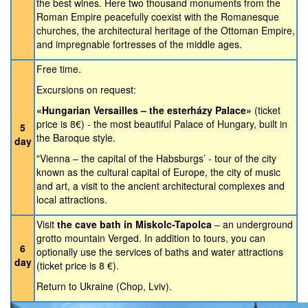
the best wines. Here two thousand monuments from the
Roman Empire peacefully coexist with the Romanesque
churches, the architectural heritage of the Ottoman Empire,
and impregnable fortresses of the middle ages.
Free time.
Excursions on request:
«Hungarian Versailles – the esterházy Palace»
(ticket
price is 8€) - the most beautiful Palace of Hungary, built in
5
the Baroque style.
day
"Vienna – the capital of the Habsburgs’ - tour of the city
known as the cultural capital of Europe, the city of music
and art, a visit to the ancient architectural complexes and
local attractions.
Visit
the cave bath in Miskolc-Tapolca
– an underground
grotto mountain Verged. In addition to tours, you can
6
optionally use the services of baths and water attractions
day
(ticket price is 8 €).
Return to Ukraine (Chop, Lviv).