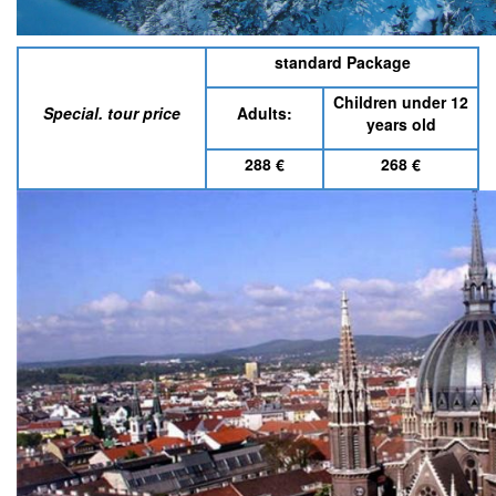
standard Package
Children under 12
Special. tour price
Adults:
years old
288
€
268
€