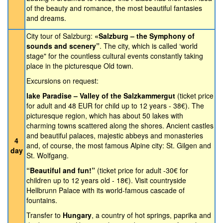
of the beauty and romance, the most beautiful fantasies
and dreams.
City tour of Salzburg:
«Salzburg – the Symphony of
sounds and scenery”
. The city, which is called ‘world
stage" for the countless cultural events constantly taking
place in the picturesque Old town.
Excursions on request:
lake Paradise – Valley of the Salzkammergut
(ticket price
for adult and 48 EUR for child up to 12 years - 38€). The
picturesque region, which has about 50 lakes with
charming towns scattered along the shores. Ancient castles
and beautiful palaces, majestic abbeys and monasteries
4
and, of course, the most famous Alpine city: St. Gilgen and
day
St. Wolfgang.
“Beautiful and fun!”
(ticket price for adult -30€ for
children up to 12 years old - 18€). Visit countryside
Hellbrunn Palace with its world-famous cascade of
fountains.
Transfer to
Hungary
, a country of hot springs, paprika and