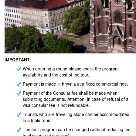
IMPORTANT:
When ordering a round please check the program
availability and the cost of the tour.
Payment is made in hryvnia at a fixed commercial rate.
Payment of the Consular fee shall be made when
submitting documents. Attention! In case of refusal of a
visa consular fee is not refundable.
Tourists who are traveling alone can be accommodated
in a triple room.
The tour program can be changed (without reducing the
total volume of services).