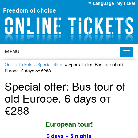
Language
My ticket
Freedom of choice
English
Russian
Ukrainian
MENU
Toggl
navig
Online Tickets
»
Special offers
»
Special offer: Bus tour of old
Europe. 6 days от €288
Special offer: Bus tour of
old Europe. 6 days от
€288
European tour!
6 days + 5 nights