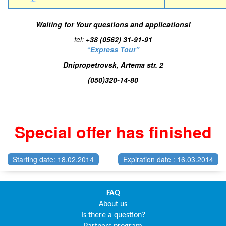
Waiting for Your questions and applications!
tel:
+
38 (0562) 31-91-91
“Express Tour”
Dnipropetrovsk, Artema str. 2
(050)320-14-80
Special offer has finished
Starting date: 18.02.2014
Expiration date : 16.03.2014
FAQ
About us
Is there a question?