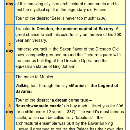
day
of this amazing city, see architectural monuments and to
feel the mystical spirit of the legendary old Poland.
Tour of the desire: “Beer is never too much" (23€)
Transfer to
Dresden, the ancient capital of Saxony
. A
great chance to visit this colorful city on the eve of his 800-
year anniversary.
2
Immerse yourself in the Saxon flavor of the Dresden Old
day
town, compactly grouped around the Theatre square with
the famous building of the Dresden Opera and the
equestrian statue of king Johann.
The move to Munich.
Walking tour through the city
«Munich – the Legend of
Bavaria».
Tour of the desire: “
a dream come true –
3
Neuschwanstein castle
” (to buy a adult ticket you for 60€
day
for a child under 12 years – 38€). The world's most famous
castle, which can be called truly “fabulous” - the
architectural ensemble was built by the Bavarian king
Ludwig II dreamed to realize this Palace has their own idea