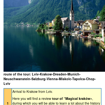
route of the tour: Lviv-Krakow-Dresden-Munich-
Neuschwanstein-Salzburg-Vienna-Miskolc-Tapolca-Chop-
Lviv
Arrival to Krakow from Lviv.
Here you will find a review
tour of “Magical kraków»
,
1
during which you will be able to learn a lot about the history