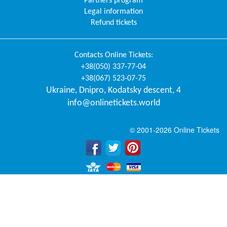
Partners program
Legal information
Refund tickets
Contacts
Online Tickets
:
+38(050) 337-77-04
+38(067) 523-07-75
Ukraine
,
Dnipro
,
Kodatsky descent, 4
info@onlinetickets.world
© 2001-2026 Online Tickets