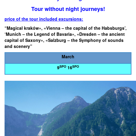
Tour without night journeys!
price of the tour included excursions:
“Magical kraków», «Vienna – the capital of the Habsburgs’,
‘Munich – the Legend of Bavaria», «Dresden – the ancient
capital of Saxony», «Salzburg – the Symphony of sounds
and scenery”
March
SPO
SPO
9
16