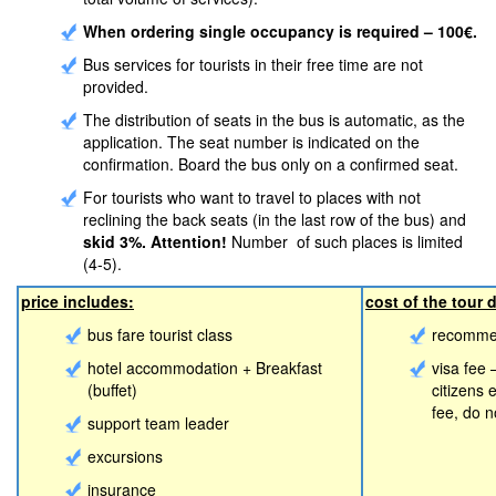
When ordering single occupancy is required – 100€.
Bus services for tourists in their free time are not
provided.
The distribution of seats in the bus is automatic, as the
application. The seat number is indicated on the
confirmation. Board the bus only on a confirmed seat.
For tourists who want to travel to places with not
reclining the back seats (in the last row of the bus) and
skid 3%. Attention!
Number of such places is limited
(4-5).
price includes:
cost of the tour 
bus fare tourist class
recommen
hotel accommodation + Breakfast
visa fee 
(buffet)
citizens
fee, do 
support team leader
excursions
insurance