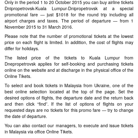
Only in the period 1 to 20 October 2015 you can buy airline tickets
Dnipropetrovsk-Kuala Lumpur-Dnipropetrovsk at a special
promotional fare — just $1018 for the round trip including all
airport charges and taxes. The period of departure — from 1
November 2015 to 31 March 2016.
Please note that the number of promotional tickets at the lowest
price on each flight is limited. In addition, the cost of flights may
differ for holidays.
The listed price of the tickets to Kuala Lumpur from
Dnepropetrovsk applies for self-booking and purchasing tickets
online on the website and at discharge in the physical office of the
Online Tikets.
To select and book tickets in Malaysia from Ukraine, one of the
best online selection located at the top of the page. Set the
desired options of flights, the departure date and the return back
and then click “find”. If the list of options of flights on your
requested days are no tickets for this promo fare — try to change
the date of departure.
You can also contact our managers, to execute and issue tickets
in Malaysia via office Online Tikets.