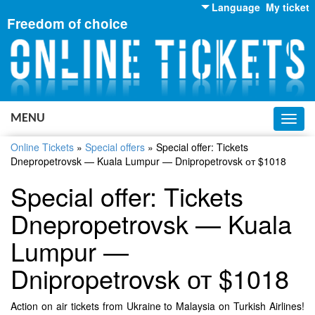
Language
My ticket
Freedom of choice
English
Russian
Ukrainian
MENU
Toggl
navig
Online Tickets
»
Special offers
»
Special offer: Tickets
Dnepropetrovsk — Kuala Lumpur — Dnipropetrovsk от $1018
Special offer: Tickets
Dnepropetrovsk — Kuala
Lumpur —
Dnipropetrovsk от $1018
Action on air tickets from Ukraine to Malaysia on Turkish Airlines!