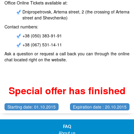
Office Online Tickets available at:
Dnipropetrovsk, Artema street, 2 (the crossing of Artema
street and Shevchenko)
Contact numbers:
+38 (050) 383-91-91
+38 (067) 531-14-11
Ask a question or request a call back you can through the online
chat located right on the website.
Special offer has finished
Starting date: 01.10.2015
Expiration date : 20.10.2015
FAQ
About us