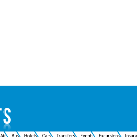
Air
Bus
Hotels
Cars
Transfers
Events
Excursions
Insur