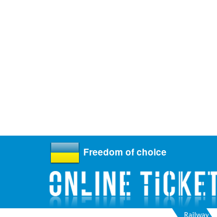
Freedom of choice
Railway