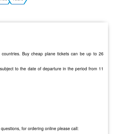
Ukrainian
20 countries. Buy cheap plane tickets can be up to 26
 subject to the date of departure in the period from 11
 questions, for ordering online please call: