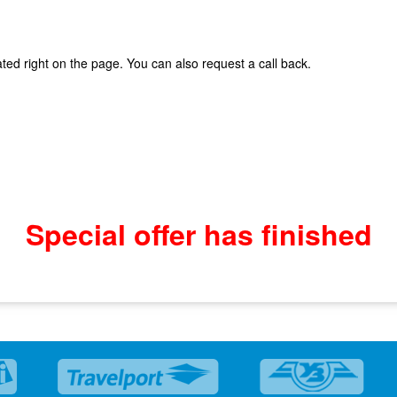
ted right on the page. You can also request a call back.
Special offer has finished