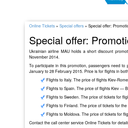
Online Tickets
»
Special offers
»
Special offer: Promot
Special offer: Promot
Ukrainian airline MAU holds a short discount promoti
November 2014.
To participate in this promotion, passengers need to p
January to 28 February 2015. Price is for flights in both
Flights to Italy. The price of flights Kiev-Ro
Flights to Spain. The price of flights Kiev 
Flights to Sweden. The price of tickets for fl
Flights to Finland. The price of tickets for the
Flights to Moldova. The price of tickets for f
Contact the call center service Online Tickets for detail