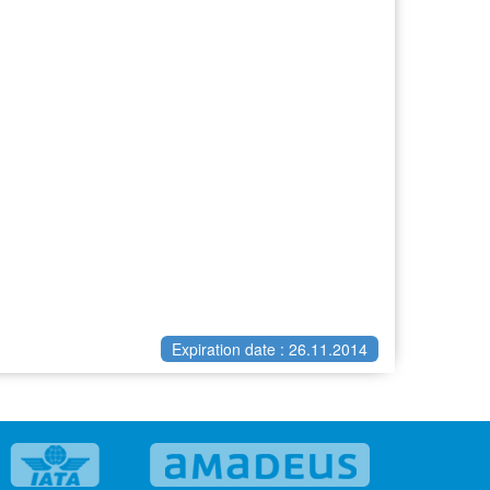
Expiration date : 26.11.2014