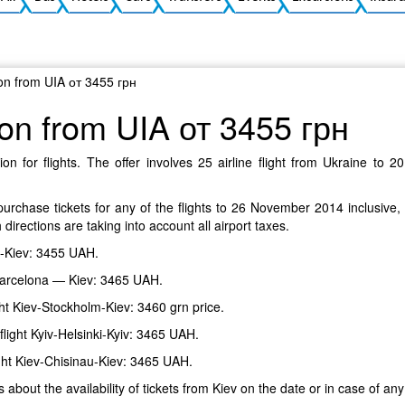
ion from UIA от 3455 грн
ion from UIA от 3455 грн
on for flights. The offer involves 25 airline flight from Ukraine to 
urchase tickets for any of the flights to 26 November 2014 inclusive,
 directions are taking into account all airport taxes.
me-Kiev: 3455 UAH.
— Barcelona — Kiev: 3465 UAH.
ight Kiev-Stockholm-Kiev: 3460 grn price.
 flight Kyiv-Helsinki-Kyiv: 3465 UAH.
light Kiev-Chisinau-Kiev: 3465 UAH.
s about the availability of tickets from Kiev on the date or in case of any