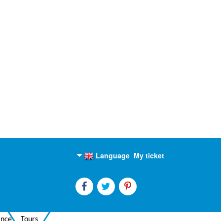
Language
My ticket
English
Russian
ance
Tours