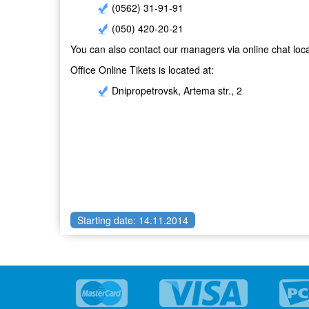
(0562) 31-91-91
(050) 420-20-21
You can also contact our managers via online chat loca
Office Online Tikets is located at:
Dnipropetrovsk, Artema str., 2
Starting date: 14.11.2014