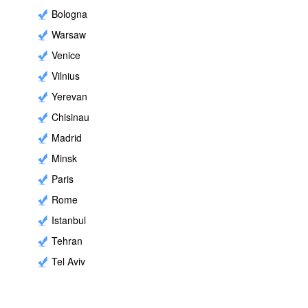
Bologna
Warsaw
Venice
Vilnius
Yerevan
Chisinau
Madrid
Minsk
Paris
Rome
Istanbul
Tehran
Tel Aviv