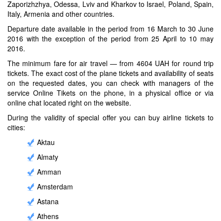
Zaporizhzhya, Odessa, Lviv and Kharkov to Israel, Poland, Spain,
Italy, Armenia and other countries.
Departure date available in the period from 16 March to 30 June
2016 with the exception of the period from 25 April to 10 may
2016.
The minimum fare for air travel — from 4604 UAH for round trip
tickets. The exact cost of the plane tickets and availability of seats
on the requested dates, you can check with managers of the
service Online Tikets on the phone, in a physical office or via
online chat located right on the website.
During the validity of special offer you can buy airline tickets to
cities:
Aktau
Almaty
Amman
Amsterdam
Astana
Athens