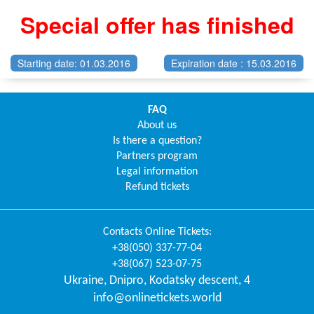
Special offer has finished
Starting date: 01.03.2016
Expiration date : 15.03.2016
FAQ
About us
Is there a question?
Partners program
Legal information
Refund tickets
Contacts
Online Tickets
:
+38(050) 337-77-04
+38(067) 523-07-75
Ukraine
,
Dnipro
,
Kodatsky descent, 4
info@onlinetickets.world