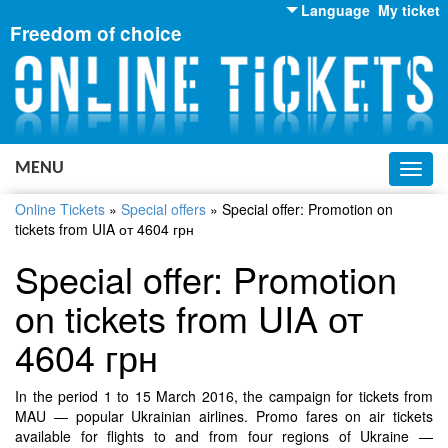
Language
My ticket
Freedom of choice
English
Russian
Ukrainian
MENU
Toggl
navig
Online Tickets
»
Special offers
»
Special offer: Promotion on
tickets from UIA от 4604 грн
Special offer: Promotion
on tickets from UIA от
4604 грн
In the period 1 to 15 March 2016, the campaign for tickets from
MAU — popular Ukrainian airlines. Promo fares on air tickets
available for flights to and from four regions of Ukraine —