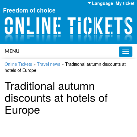
Language
My ticket
Freedom of choice
English
Russian
Ukrainian
MENU
Toggl
navig
Online Tickets
»
Travel news
»
Traditional autumn discounts at
hotels of Europe
Traditional autumn
discounts at hotels of
Europe