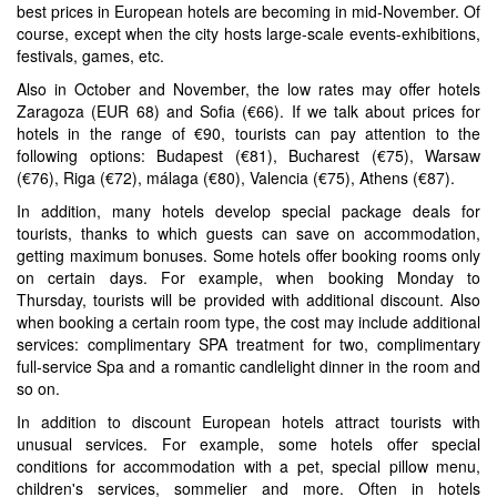
best prices in European hotels are becoming in mid-November. Of
course, except when the city hosts large-scale events-exhibitions,
festivals, games, etc.
Also in October and November, the low rates may offer hotels
Zaragoza (EUR 68) and Sofia (€66). If we talk about prices for
hotels in the range of €90, tourists can pay attention to the
following options: Budapest (€81), Bucharest (€75), Warsaw
(€76), Riga (€72), málaga (€80), Valencia (€75), Athens (€87).
In addition, many hotels develop special package deals for
tourists, thanks to which guests can save on accommodation,
getting maximum bonuses. Some hotels offer booking rooms only
on certain days. For example, when booking Monday to
Thursday, tourists will be provided with additional discount. Also
when booking a certain room type, the cost may include additional
services: complimentary SPA treatment for two, complimentary
full-service Spa and a romantic candlelight dinner in the room and
so on.
In addition to discount European hotels attract tourists with
unusual services. For example, some hotels offer special
conditions for accommodation with a pet, special pillow menu,
children's services, sommelier and more. Often in hotels