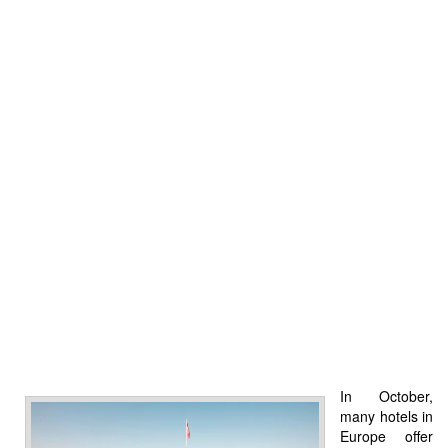
In October,
many hotels in
Europe offer