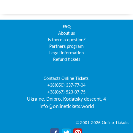
FAQ
About us
Is there a question?
Partners program
Legal information
Refund tickets
Contacts
Online Tickets
:
+38(050) 337-77-04
+38(067) 523-07-75
Ukraine
,
Dnipro
,
Kodatsky descent, 4
info@onlinetickets.world
© 2001-2026 Online Tickets