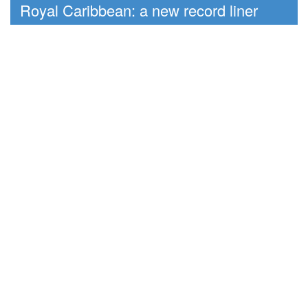
Royal Caribbean: a new record liner