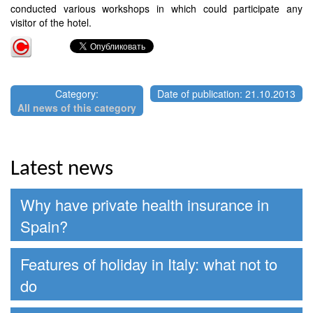
conducted various workshops in which could participate any
visitor of the hotel.
Category:
Date of publication: 21.10.2013
All news of this category
Latest news
Why have private health insurance in
Spain?
Features of holiday in Italy: what not to
do