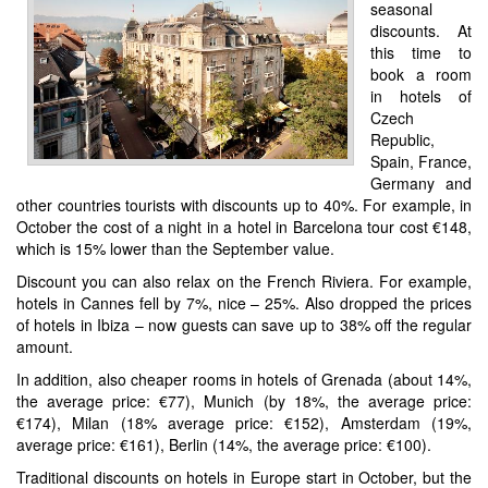
seasonal
discounts. At
this time to
book a room
in hotels of
Czech
Republic,
Spain, France,
Germany and
other countries tourists with discounts up to 40%. For example, in
October the cost of a night in a hotel in Barcelona tour cost €148,
which is 15% lower than the September value.
Discount you can also relax on the French Riviera. For example,
hotels in Cannes fell by 7%, nice – 25%. Also dropped the prices
of hotels in Ibiza – now guests can save up to 38% off the regular
amount.
In addition, also cheaper rooms in hotels of Grenada (about 14%,
the average price: €77), Munich (by 18%, the average price:
€174), Milan (18% average price: €152), Amsterdam (19%,
average price: €161), Berlin (14%, the average price: €100).
Traditional discounts on hotels in Europe start in October, but the