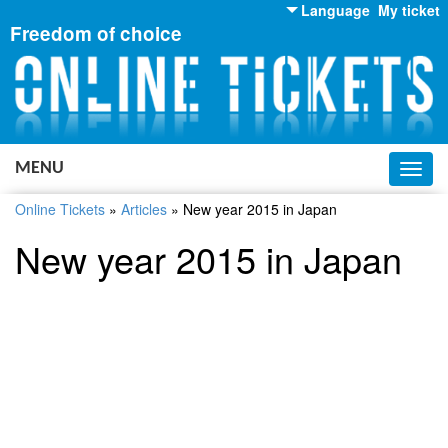
Language
My ticket
Freedom of choice
English
Russian
Ukrainian
MENU
Toggl
navig
Online Tickets
»
Articles
»
New year 2015 in Japan
New year 2015 in Japan