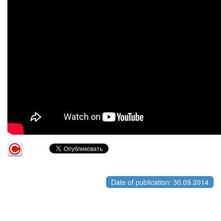
Date of publication: 30.09.2014