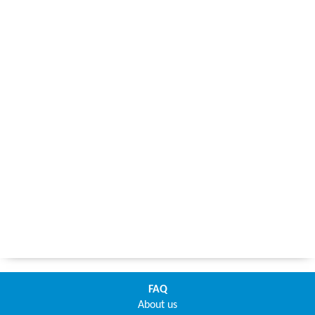
FAQ
About us