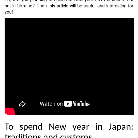
not in Ukraine? Then this article will be useful and interesting for
you!
To spend New year in Japan:
traditions and customs