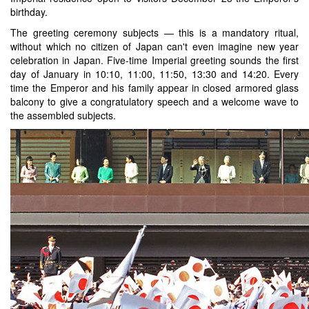
birthday.
The greeting ceremony subjects — this is a mandatory ritual,
without which no citizen of Japan can't even imagine new year
celebration in Japan. Five-time Imperial greeting sounds the first
day of January in 10:10, 11:00, 11:50, 13:30 and 14:20. Every
time the Emperor and his family appear in closed armored glass
balcony to give a congratulatory speech and a welcome wave to
the assembled subjects.