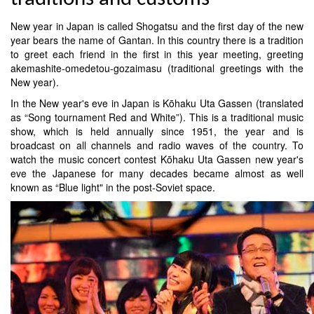
New year in Japan is called Shogatsu and the first day of the new
year bears the name of Gantan. In this country there is a tradition
to greet each friend in the first in this year meeting, greeting
akemashite-omedetou-gozaimasu (traditional greetings with the
New year).
In the New year's eve in Japan is Kōhaku Uta Gassen (translated
as “Song tournament Red and White”). This is a traditional music
show, which is held annually since 1951, the year and is
broadcast on all channels and radio waves of the country. To
watch the music concert contest Kōhaku Uta Gassen new year's
eve the Japanese for many decades became almost as well
known as “Blue light" in the post-Soviet space.