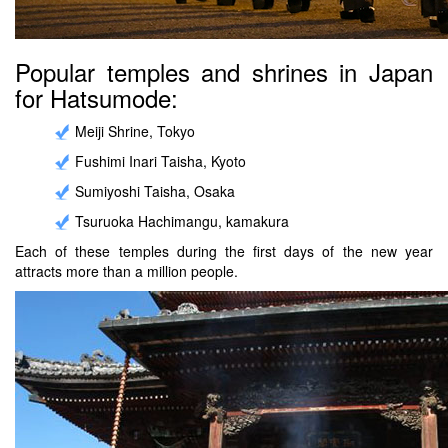
Popular temples and shrines in Japan
for Hatsumode:
Meiji Shrine, Tokyo
Fushimi Inari Taisha, Kyoto
Sumiyoshi Taisha, Osaka
Tsuruoka Hachimangu, kamakura
Each of these temples during the first days of the new year
attracts more than a million people.