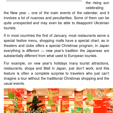
the rising sun
celebrating
the New year – one of the main events of the calendar, and it
involves a lot of nuances and peculiarities. Some of them can be
quite unexpected and may even be able to disappoint Ukrainian
tourists.
If in most countries the first of January, most restaurants serve a
special festive menu, shopping malls have a special chart, as in
theaters and clubs offers a special Christmas program, in Japan
everything is different — new year's tradition the Japanese are
substantially different from what used to European tourists.
For example, on new year's holidays many tourist attractions,
restaurants, shops and Mall in Japan, just don't work, and this
feature is often a complete surprise to travelers who just can't
imagine a tour without the traditional Christmas shopping and the
usual events.