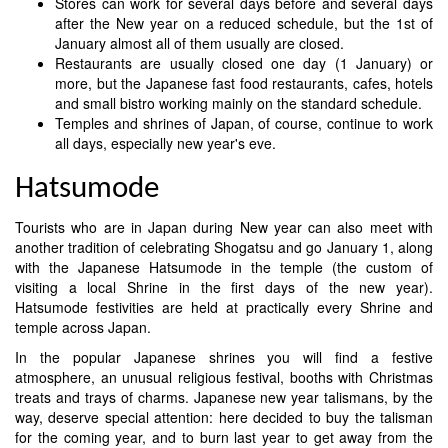
Stores can work for several days before and several days
after the New year on a reduced schedule, but the 1st of
January almost all of them usually are closed.
Restaurants are usually closed one day (1 January) or
more, but the Japanese fast food restaurants, cafes, hotels
and small bistro working mainly on the standard schedule.
Temples and shrines of Japan, of course, continue to work
all days, especially new year's eve.
Hatsumode
Tourists who are in Japan during New year can also meet with
another tradition of celebrating Shogatsu and go January 1, along
with the Japanese Hatsumode in the temple (the custom of
visiting a local Shrine in the first days of the new year).
Hatsumode festivities are held at practically every Shrine and
temple across Japan.
In the popular Japanese shrines you will find a festive
atmosphere, an unusual religious festival, booths with Christmas
treats and trays of charms. Japanese new year talismans, by the
way, deserve special attention: here decided to buy the talisman
for the coming year, and to burn last year to get away from the