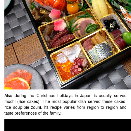
Also during the Christmas holidays in Japan is usually served
mochi (rice cakes). The most popular dish served these cakes-
rice soup-pie zouni. Its recipe varies from region to region and
taste preferences of the family.