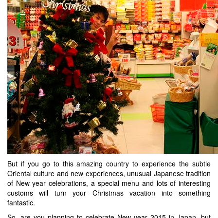
But if you go to this amazing country to experience the subtle
Oriental culture and new experiences, unusual Japanese tradition
of New year celebrations, a special menu and lots of interesting
customs will turn your Christmas vacation into something
fantastic.
So, are you planning to celebrate New year 2015 in Japan, but