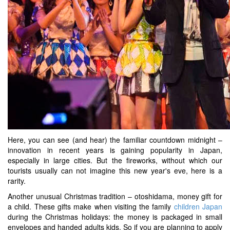
Here, you can see (and hear) the familiar countdown midnight –
innovation in recent years is gaining popularity in Japan,
especially in large cities. But the fireworks, without which our
tourists usually can not imagine this new year's eve, here is a
rarity.
Another unusual Christmas tradition – otoshidama, money gift for
a child. These gifts make when visiting the family
children Japan
during the Christmas holidays: the money is packaged in small
envelopes and handed adults kids. So if you are planning to apply