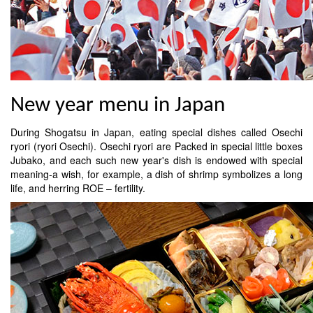
New year menu in Japan
During Shogatsu in Japan, eating special dishes called Osechi
ryori (ryori Osechi). Osechi ryori are Packed in special little boxes
Jubako, and each such new year's dish is endowed with special
meaning-a wish, for example, a dish of shrimp symbolizes a long
life, and herring ROE – fertility.