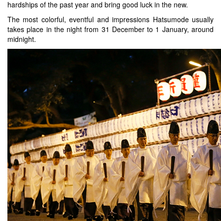
hardships of the past year and bring good luck in the new.
The most colorful, eventful and impressions Hatsumode usually
takes place in the night from 31 December to 1 January, around
midnight.