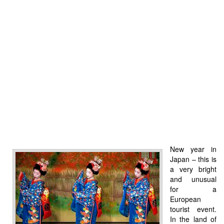
New year in
Japan – this is
a very bright
and unusual
for a
European
tourist event.
In the land of