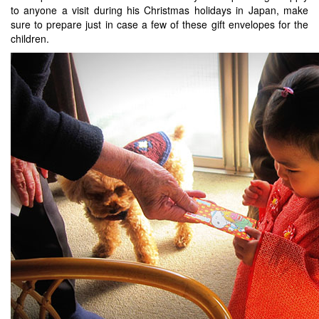
to anyone a visit during his Christmas holidays in Japan, make
sure to prepare just in case a few of these gift envelopes for the
children.