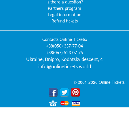
Is there a question?
Partners program
Legal information
Refund tickets
Contacts
Online Tickets
:
+38(050) 337-77-04
+38(067) 523-07-75
Ukraine
,
Dnipro
,
Kodatsky descent, 4
info@onlinetickets.world
© 2001-2026 Online Tickets