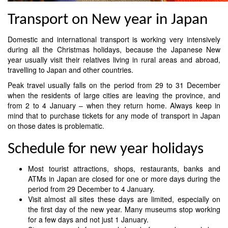
Transport on New year in Japan
Domestic and international transport is working very intensively
during all the Christmas holidays, because the Japanese New
year usually visit their relatives living in rural areas and abroad,
travelling to Japan and other countries.
Peak travel usually falls on the period from 29 to 31 December
when the residents of large cities are leaving the province, and
from 2 to 4 January – when they return home. Always keep in
mind that to purchase tickets for any mode of transport in Japan
on those dates is problematic.
Schedule for new year holidays
Most tourist attractions, shops, restaurants, banks and
ATMs in Japan are closed for one or more days during the
period from 29 December to 4 January.
Visit almost all sites these days are limited, especially on
the first day of the new year. Many museums stop working
for a few days and not just 1 January.