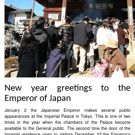
New year greetings to the
Emperor of Japan
January 2 the Japanese Emperor makes several public
appearances at the Imperial Palace in Tokyo. This is one of two
times in the year when the chambers of the Palace become
available to the General public. The second time the door of the
Imperial residence open to visitors December 23-the Emperor's