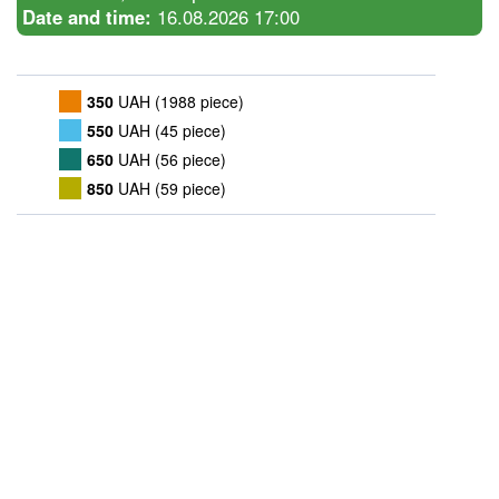
Date and time:
16.08.2026 17:00
350
UAH (1988 piece)
550
UAH (45 piece)
650
UAH (56 piece)
850
UAH (59 piece)