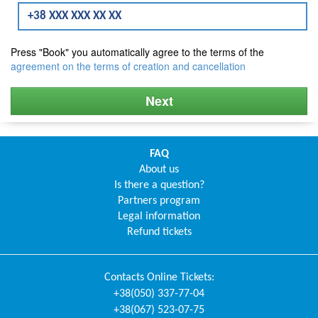
Press "Book" you automatically agree to the terms of the
agreement on the terms of creation and cancellation
Next
FAQ
About us
Is there a question?
Partners program
Legal information
Refund tickets
Contacts
Online Tickets
:
+38(050) 337-77-04
+38(067) 523-07-75