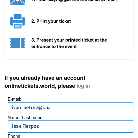
2. Print your ticket
3. Present your printed ticket at the
entrance to the event
If you already have an account
log in
onlinetickets.world, please
E-mail:
Name, Last name:
Phone: