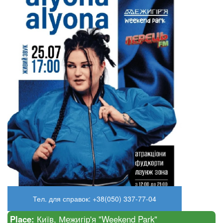
Тел. для справок: +38(050) 337-77-04
Place:
Київ, Межигір'я "Weekend Park"