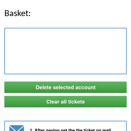
Basket:
Delete selected account
Clear all tickets
1. After paying get the the ticket on mail