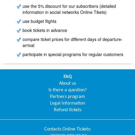
use the 5% discount for our subscribers (detailed
information in social networks Online Tikets)
use budget flights
book tickets in advance
compare ticket prices for different days of departure-
arrival
participate in special programs for regular customers
FAQ
About us
Is there a question?
Partners program
Legal information
Refund tickets
Contacts
Online Tickets
: