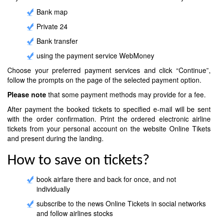
Bank map
Private 24
Bank transfer
using the payment service WebMoney
Choose your preferred payment services and click “Continue”,
follow the prompts on the page of the selected payment option.
Please note
that some payment methods may provide for a fee.
After payment the booked tickets to specified e-mail will be sent
with the order confirmation. Print the ordered electronic airline
tickets from your personal account on the website Online Tikets
and present during the landing.
How to save on tickets?
book airfare there and back for once, and not
individually
subscribe to the news Online Tickets in social networks
and follow airlines stocks