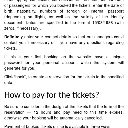
of passengers for which you booked the tickets, enter the date of
birth, nationality, numbers of foreign or internal passport
(depending on flight), as well as the validity of the identity
document. Dates are specified in the format 15/08/1988 (with
zeros, if necessary).
Definitely
enter your contact details so that our managers could
contact you if necessary or if you have any questions regarding
tickets.
If this is your first booking on the website, save a unique
password for your personal account, which the system will
generate for you.
Click “book”, to create a reservation for the tickets to the specified
data.
How to pay for the tickets?
Be sure to consider in the design of the tickets that the term of the
reservation — 12 hours and pay need to this time expires,
otherwise your booking will be automatically cancelled.
Payment of booked tickets online is available in three ways: