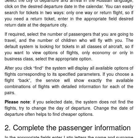
click on the desired departure date in the calendar. You can easily
search for tickets in two ways: only one way or return flight, so if
you need a return ticket, enter in the appropriate field desired
return date at the departure city.
If required, select the number of passengers that you are going to
travel, and the number of children who will fly with you. The
default system is looking for tickets in all classes of aircraft, so if
you want to view options of flights, only economy or only in
business class, select the appropriate option.
After you click “find” the system will display all available options of
flights corresponding to its specified parameters. If you choose a
flight “back”, the service will show exactly the available
combinations of flights with detailed information for each of the
pairs.
Please note
: if you selected date, the system does not find the
flights, try to change the day of departure. Change the date of
departure often helps to find cheaper options.
2. Complete the passenger information
In the appropriate fields enter Latin letters the name and surname