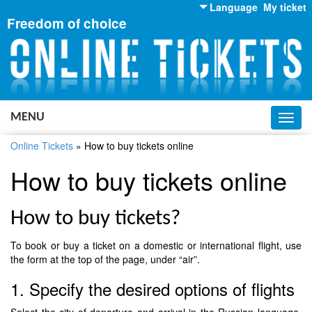
Language
My ticket
Freedom of choice
English
Russian
Ukrainian
MENU
Toggl
navig
Online Tickets
»
How to buy tickets online
How to buy tickets online
How to buy tickets?
To book or buy a ticket on a domestic or international flight, use
the form at the top of the page, under “air”.
1. Specify the desired options of flights
Select the city of departure and arrival in the Russian language,