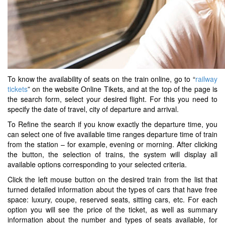
To know the availability of seats on the train online, go to “
railway
tickets
” on the website Online Tikets, and at the top of the page is
the search form, select your desired flight. For this you need to
specify the date of travel, city of departure and arrival.
To Refine the search if you know exactly the departure time, you
can select one of five available time ranges departure time of train
from the station – for example, evening or morning. After clicking
the button, the selection of trains, the system will display all
available options corresponding to your selected criteria.
Click the left mouse button on the desired train from the list that
turned detailed information about the types of cars that have free
space: luxury, coupe, reserved seats, sitting cars, etc. For each
option you will see the price of the ticket, as well as summary
information about the number and types of seats available, for