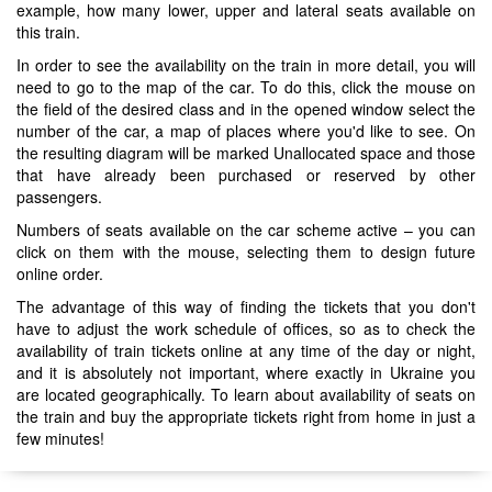
example, how many lower, upper and lateral seats available on
this train.
In order to see the availability on the train in more detail, you will
need to go to the map of the car. To do this, click the mouse on
the field of the desired class and in the opened window select the
number of the car, a map of places where you'd like to see. On
the resulting diagram will be marked Unallocated space and those
that have already been purchased or reserved by other
passengers.
Numbers of seats available on the car scheme active – you can
click on them with the mouse, selecting them to design future
online order.
The advantage of this way of finding the tickets that you don't
have to adjust the work schedule of offices, so as to check the
availability of train tickets online at any time of the day or night,
and it is absolutely not important, where exactly in Ukraine you
are located geographically. To learn about availability of seats on
the train and buy the appropriate tickets right from home in just a
few minutes!