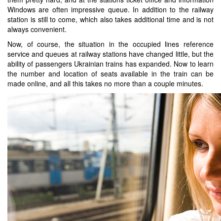
Windows are often impressive queue. In addition to the railway
station is still to come, which also takes additional time and is not
always convenient.
Now, of course, the situation in the occupied lines reference
service and queues at railway stations have changed little, but the
ability of passengers Ukrainian trains has expanded. Now to learn
the number and location of seats available in the train can be
made online, and all this takes no more than a couple minutes.