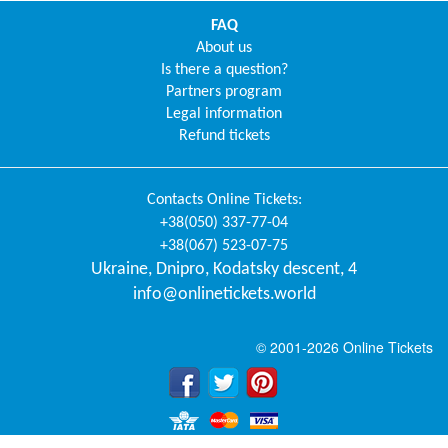
FAQ
About us
Is there a question?
Partners program
Legal information
Refund tickets
Contacts
Online Tickets
:
+38(050) 337-77-04
+38(067) 523-07-75
Ukraine
,
Dnipro
,
Kodatsky descent, 4
info@onlinetickets.world
© 2001-2026 Online Tickets