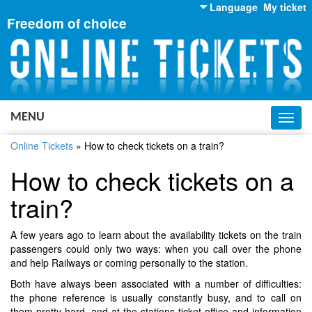
Language
My ticket
Freedom of choice
English
Russian
Ukrainian
MENU
Toggl
navig
Online Tickets
»
How to check tickets on a train?
How to check tickets on a
train?
A few years ago to learn about the availability tickets on the train
passengers could only two ways: when you call over the phone
and help Railways or coming personally to the station.
Both have always been associated with a number of difficulties:
the phone reference is usually constantly busy, and to call on
them pretty hard, and at the stations ticket office and information