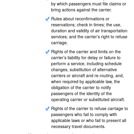
by which passengers must file claims or
bring actions against the carrier.
Rules about reconfirmations or
reservations; check in times; the use,
duration and validity of air transportation
services; and the carrier’s right to refuse
carriage.
Rights of the carrier and limits on the
carrier’s liability for delay or failure to
perform a service, including schedule
changes, substitution of alternative
carriers or aircraft and re-routing, and,
when required by applicable law, the
obligation of the carrier to notify
passengers of the identity of the
operating carrier or substituted aircraft.
Rights of the carrier to refuse carriage to
passengers who fail to comply with
applicable laws or who fail to present all
necessary travel documents.