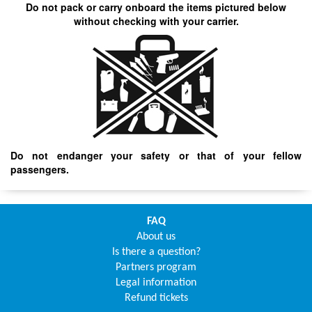
Do not pack or carry onboard the items pictured below
without checking with your carrier.
Do not endanger your safety or that of your fellow
passengers.
FAQ
About us
Is there a question?
Partners program
Legal information
Refund tickets