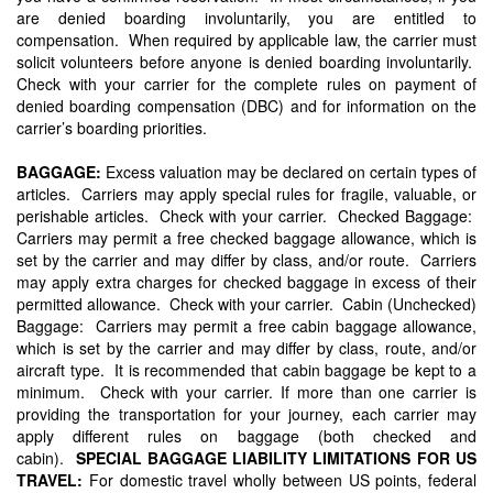
are denied boarding involuntarily, you are entitled to
compensation. When required by applicable law, the carrier must
solicit volunteers before anyone is denied boarding involuntarily.
Check with your carrier for the complete rules on payment of
denied boarding compensation (DBC) and for information on the
carrier’s boarding priorities.
BAGGAGE:
Excess valuation may be declared on certain types of
articles. Carriers may apply special rules for fragile, valuable, or
perishable articles. Check with your carrier. Checked Baggage:
Carriers may permit a free checked baggage allowance, which is
set by the carrier and may differ by class, and/or route. Carriers
may apply extra charges for checked baggage in excess of their
permitted allowance. Check with your carrier. Cabin (Unchecked)
Baggage: Carriers may permit a free cabin baggage allowance,
which is set by the carrier and may differ by class, route, and/or
aircraft type. It is recommended that cabin baggage be kept to a
minimum. Check with your carrier. If more than one carrier is
providing the transportation for your journey, each carrier may
apply different rules on baggage (both checked and
cabin).
SPECIAL BAGGAGE LIABILITY LIMITATIONS FOR US
TRAVEL:
For domestic travel wholly between US points, federal