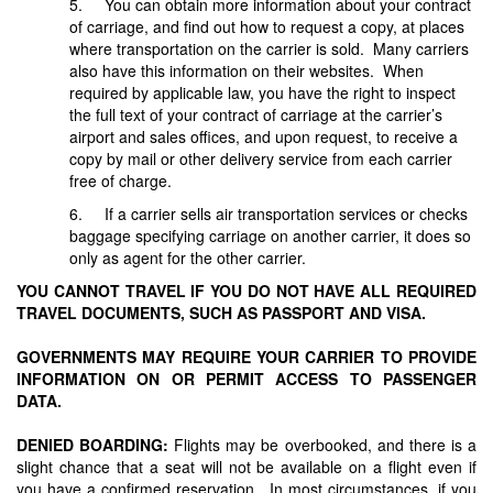
5. You can obtain more information about your contract
of carriage, and find out how to request a copy, at places
where transportation on the carrier is sold. Many carriers
also have this information on their websites. When
required by applicable law, you have the right to inspect
the full text of your contract of carriage at the carrier’s
airport and sales offices, and upon request, to receive a
copy by mail or other delivery service from each carrier
free of charge.
6. If a carrier sells air transportation services or checks
baggage specifying carriage on another carrier, it does so
only as agent for the other carrier.
YOU CANNOT TRAVEL IF YOU DO NOT HAVE ALL REQUIRED
TRAVEL DOCUMENTS, SUCH AS PASSPORT AND VISA.
GOVERNMENTS MAY REQUIRE YOUR CARRIER TO PROVIDE
INFORMATION ON OR PERMIT ACCESS TO PASSENGER
DATA.
DENIED BOARDING:
Flights may be overbooked, and there is a
slight chance that a seat will not be available on a flight even if
you have a confirmed reservation. In most circumstances, if you