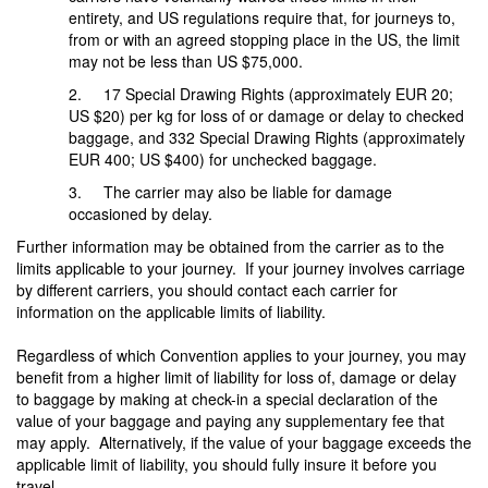
entirety, and US regulations require that, for journeys to,
from or with an agreed stopping place in the US, the limit
may not be less than US $75,000.
2. 17 Special Drawing Rights (approximately EUR 20;
US $20) per kg for loss of or damage or delay to checked
baggage, and 332 Special Drawing Rights (approximately
EUR 400; US $400) for unchecked baggage.
3. The carrier may also be liable for damage
occasioned by delay.
Further information may be obtained from the carrier as to the
limits applicable to your journey. If your journey involves carriage
by different carriers, you should contact each carrier for
information on the applicable limits of liability.
Regardless of which Convention applies to your journey, you may
benefit from a higher limit of liability for loss of, damage or delay
to baggage by making at check-in a special declaration of the
value of your baggage and paying any supplementary fee that
may apply. Alternatively, if the value of your baggage exceeds the
applicable limit of liability, you should fully insure it before you
travel.