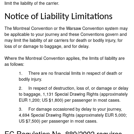
limit the liability of the carrier.
Notice of Liability Limitations
The Montreal Convention or the Warsaw Convention system may
be applicable to your journey and these Conventions govern and
may limit the liability of air carriers for death or bodily injury, for
loss of or damage to baggage, and for delay.
Where the Montreal Convention applies, the limits of liability are
as follows:
1. There are no financial limits in respect of death or
bodily injury.
2. In respect of destruction, loss of, or damage or delay
to baggage, 1,131 Special Drawing Rights (approximately
EUR 1,200; US $1,800) per passenger in most cases.
3. For damage occasioned by delay to your journey,
4,694 Special Drawing Rights (approximately EUR 5,000;
US $7,500) per passenger in most cases.
EC Regulation No. 889/2002 requires