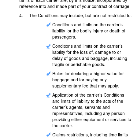
reference into and made part of your contract of carriage.
4. The Conditions may include, but are not restricted to:
Conditions and limits on the carrier’s
liability for the bodily injury or death of
passengers.
Conditions and limits on the carrier’s
liability for the loss of, damage to or
delay of goods and baggage, including
fragile or perishable goods.
Rules for declaring a higher value for
baggage and for paying any
supplementary fee that may apply.
Application of the carrier’s Conditions
and limits of liability to the acts of the
carrier’s agents, servants and
representatives, including any person
providing either equipment or services to
the carrier.
Claims restrictions, including time limits