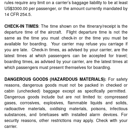
rules require any limit on a carrier’s baggage liability to be at least
US$3300.00 per passenger, or the amount currently mandated by
14 CFR 254.5.
CHECK-IN TIMES
: The time shown on the itinerary/receipt is the
departure time of the aircraft. Flight departure time is not the
same as the time you must check-in or the time you must be
available for boarding. Your carrier may refuse you carriage if
you are late. Check-in times, as advised by your carrier, are the
latest times at which passengers can be accepted for travel;
boarding times, as advised by your carrier, are the latest times at
which passengers must present themselves for boarding.
DANGEROUS GOODS (HAZARDOUS MATERIALS):
For safety
reasons, dangerous goods must not be packed in checked or
cabin (unchecked) baggage except as specifically permitted.
Dangerous goods include but are not limited to: compressed
gases, corrosives, explosives, flammable liquids and solids,
radioactive materials, oxidising materials, poisons, infectious
substances, and briefcases with installed alarm devices. For
security reasons, other restrictions may apply. Check with your
carrier.