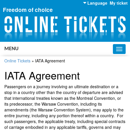
Language
My ticket
Freedom of choice
English
Russian
Ukrainian
MENU
Toggl
navig
Online Tickets
»
IATA Agreement
IATA Agreement
Passengers on a journey involving an ultimate destination or a
stop in a country other than the country of departure are advised
that international treaties known as the Montreal Convention, or
its predecessor, the Warsaw Convention, including its
amendments (the Warsaw Convention System), may apply to the
entire journey, including any portion thereof within a country. For
such passengers, the applicable treaty, including special contracts
of carriage embodied in any applicable tariffs, governs and may