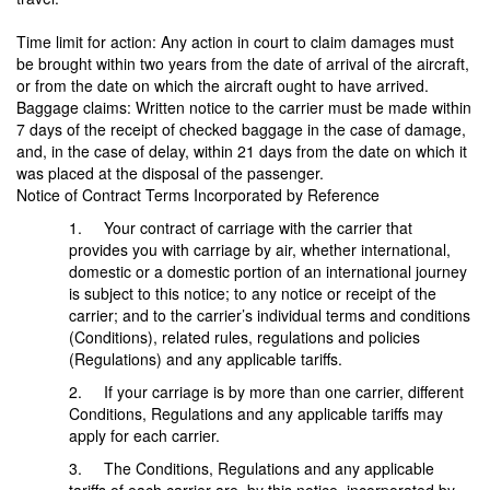
Time limit for action: Any action in court to claim damages must
be brought within two years from the date of arrival of the aircraft,
or from the date on which the aircraft ought to have arrived.
Baggage claims: Written notice to the carrier must be made within
7 days of the receipt of checked baggage in the case of damage,
and, in the case of delay, within 21 days from the date on which it
was placed at the disposal of the passenger.
Notice of Contract Terms Incorporated by Reference
1. Your contract of carriage with the carrier that
provides you with carriage by air, whether international,
domestic or a domestic portion of an international journey
is subject to this notice; to any notice or receipt of the
carrier; and to the carrier’s individual terms and conditions
(Conditions), related rules, regulations and policies
(Regulations) and any applicable tariffs.
2. If your carriage is by more than one carrier, different
Conditions, Regulations and any applicable tariffs may
apply for each carrier.
3. The Conditions, Regulations and any applicable
tariffs of each carrier are, by this notice, incorporated by