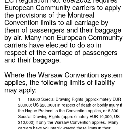
European Community carriers to apply
the provisions of the Montreal
Convention limits to all carriage by
them of passengers and their baggage
by air. Many non-European Community
carriers have elected to do so in
respect of the carriage of passengers
and their baggage.
Where the Warsaw Convention system
applies, the following limits of liability
may apply:
1. 16,600 Special Drawing Rights (approximately EUR
20,000; US $20,000) in respect of death or bodily injury if
the Hague Protocol to the Convention applies, or 8,300
Special Drawing Rights (approximately EUR 10,000; US
$10,000) if only the Warsaw Convention applies. Many
carriers have voluntarily waived these limits in their