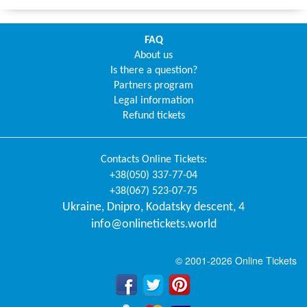
FAQ
About us
Is there a question?
Partners program
Legal information
Refund tickets
Contacts
Online Tickets
:
+38(050) 337-77-04
+38(067) 523-07-75
Ukraine
,
Dnipro
,
Kodatsky descent, 4
info@onlinetickets.world
© 2001-2026 Online Tickets