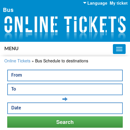
Language
My ticket
Bus
English
Russian
Ukrainian
MENU
Toggl
navig
Online Tickets
»
Bus Schedule to destinations