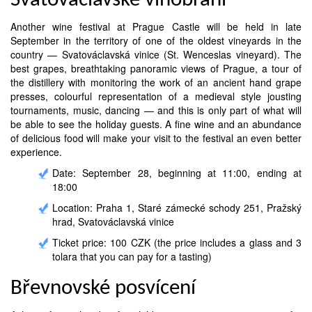
Svatováclavské vinobraní
Another wine festival at Prague Castle will be held in late
September in the territory of one of the oldest vineyards in the
country — Svatováclavská vinice (St. Wenceslas vineyard). The
best grapes, breathtaking panoramic views of Prague, a tour of
the distillery with monitoring the work of an ancient hand grape
presses, colourful representation of a medieval style jousting
tournaments, music, dancing — and this is only part of what will
be able to see the holiday guests. A fine wine and an abundance
of delicious food will make your visit to the festival an even better
experience.
Date: September 28, beginning at 11:00, ending at
18:00
Location: Praha 1, Staré zámecké schody 251, Pražský
hrad, Svatováclavská vinice
Ticket price: 100 CZK (the price includes a glass and 3
tolara that you can pay for a tasting)
Břevnovské posvícení