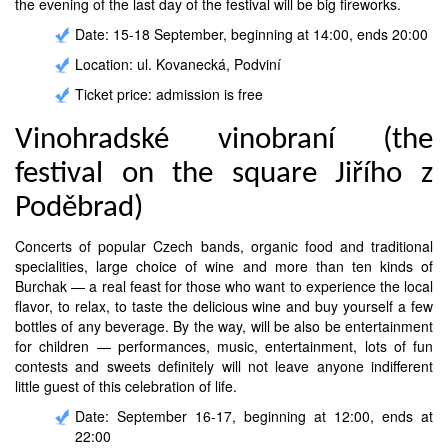
the evening of the last day of the festival will be big fireworks.
Date: 15-18 September, beginning at 14:00, ends 20:00
Location: ul. Kovanecká, Podviní
Ticket price: admission is free
Vinohradské vinobraní (the
festival on the square Jiřího z
Poděbrad)
Concerts of popular Czech bands, organic food and traditional
specialities, large choice of wine and more than ten kinds of
Burchak — a real feast for those who want to experience the local
flavor, to relax, to taste the delicious wine and buy yourself a few
bottles of any beverage. By the way, will be also be entertainment
for children — performances, music, entertainment, lots of fun
contests and sweets definitely will not leave anyone indifferent
little guest of this celebration of life.
Date: September 16-17, beginning at 12:00, ends at
22:00