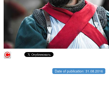
Date of publication: 31.08.2016