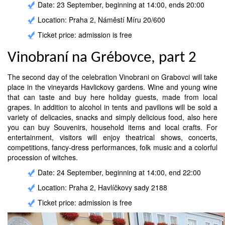
Date: 23 September, beginning at 14:00, ends 20:00
Location: Praha 2, Náměstí Míru 20/600
Ticket price: admission is free
Vinobraní na Grébovce, part 2
The second day of the celebration Vinobrani on Grabovci will take
place in the vineyards Havlickovy gardens. Wine and young wine
that can taste and buy here holiday guests, made from local
grapes. In addition to alcohol in tents and pavilions will be sold a
variety of delicacies, snacks and simply delicious food, also here
you can buy Souvenirs, household items and local crafts. For
entertainment, visitors will enjoy theatrical shows, concerts,
competitions, fancy-dress performances, folk music and a colorful
procession of witches.
Date: 24 September, beginning at 14:00, end 22:00
Location: Praha 2, Havlíčkovy sady 2188
Ticket price: admission is free