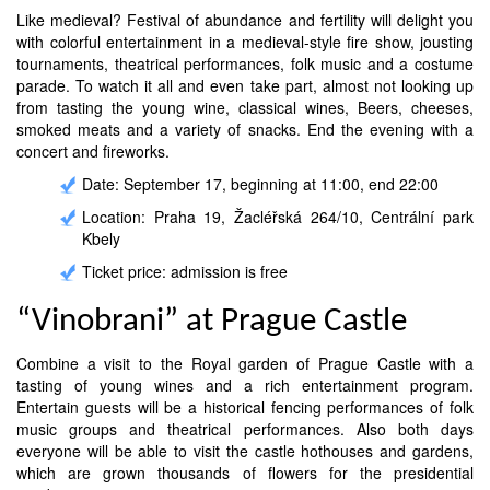
Like medieval? Festival of abundance and fertility will delight you
with colorful entertainment in a medieval-style fire show, jousting
tournaments, theatrical performances, folk music and a costume
parade. To watch it all and even take part, almost not looking up
from tasting the young wine, classical wines, Beers, cheeses,
smoked meats and a variety of snacks. End the evening with a
concert and fireworks.
Date: September 17, beginning at 11:00, end 22:00
Location: Praha 19, Žacléřská 264/10, Centrální park
Kbely
Ticket price: admission is free
“Vinobrani” at Prague Castle
Combine a visit to the Royal garden of Prague Castle with a
tasting of young wines and a rich entertainment program.
Entertain guests will be a historical fencing performances of folk
music groups and theatrical performances. Also both days
everyone will be able to visit the castle hothouses and gardens,
which are grown thousands of flowers for the presidential