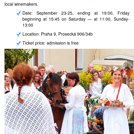
local winemakers.
Date: September 23-25, ending at 19:00, Friday
beginning at 15:45 on Saturday — at 11:00, Sunday-
13:00
Location: Praha 9, Prosecká 906/34b
Ticket price: admission is free