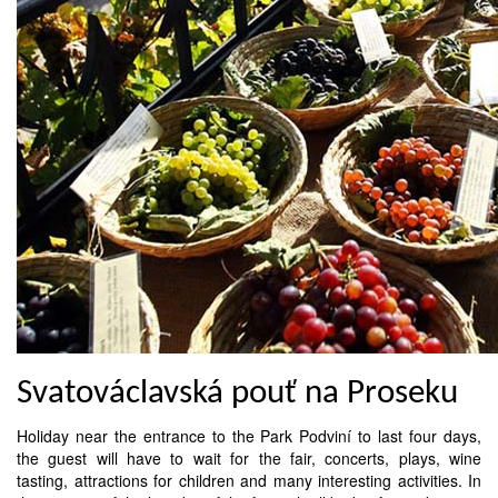
Svatováclavská pouť na Proseku
Holiday near the entrance to the Park Podviní to last four days,
the guest will have to wait for the fair, concerts, plays, wine
tasting, attractions for children and many interesting activities. In