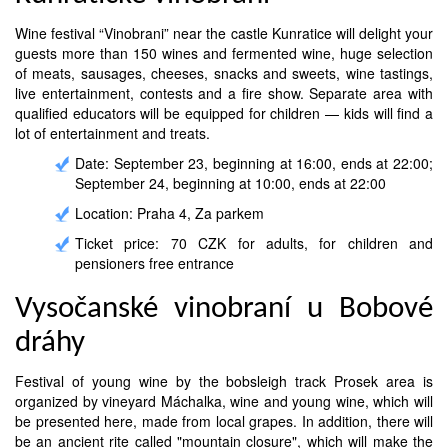
Wine festival “Vinobrani” near the castle Kunratice will delight your
guests more than 150 wines and fermented wine, huge selection
of meats, sausages, cheeses, snacks and sweets, wine tastings,
live entertainment, contests and a fire show. Separate area with
qualified educators will be equipped for children — kids will find a
lot of entertainment and treats.
Date: September 23, beginning at 16:00, ends at 22:00;
September 24, beginning at 10:00, ends at 22:00
Location: Praha 4, Za parkem
Ticket price: 70 CZK for adults, for children and
pensioners free entrance
Vysočanské vinobraní u Bobové
dráhy
Festival of young wine by the bobsleigh track Prosek area is
organized by vineyard Máchalka, wine and young wine, which will
be presented here, made from local grapes. In addition, there will
be an ancient rite called "mountain closure", which will make the