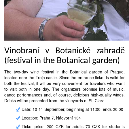
Vinobraní v Botanické zahradě
(festival in the Botanical garden)
The two-day wine festival in the Botanical garden of Prague,
located near the Troja castle. Since the entrance ticket is valid for
both the festival, it will be very convenient for travelers who want
to visit both in one day. The organizers promise lots of music,
dance performances and, of course, delicious high-quality wines.
Drinks will be presented from the vineyards of St. Clara.
Date: 10-11 September, beginning at 11:00, ends 20:00
Location: Praha 7, Nádvorní 134
Ticket price: 200 CZK for adults 70 CZK for students