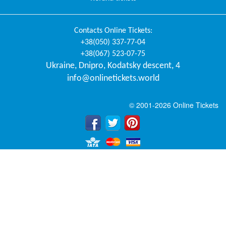
Contacts
Online Tickets
:
+38(050) 337-77-04
+38(067) 523-07-75
Ukraine
,
Dnipro
,
Kodatsky descent, 4
info@onlinetickets.world
© 2001-2026 Online Tickets