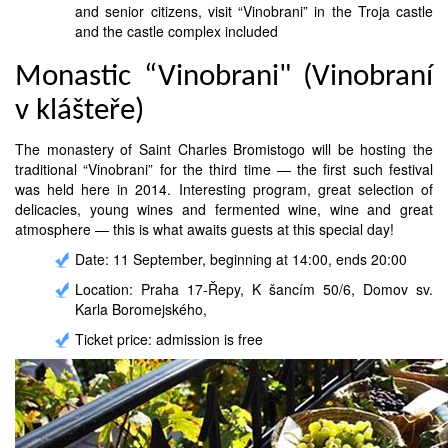
and senior citizens, visit “Vinobrani” in the Troja castle
and the castle complex included
Monastic “Vinobrani" (Vinobraní
v klášteře)
The monastery of Saint Charles Bromistogo will be hosting the
traditional “Vinobrani” for the third time — the first such festival
was held here in 2014. Interesting program, great selection of
delicacies, young wines and fermented wine, wine and great
atmosphere — this is what awaits guests at this special day!
Date: 11 September, beginning at 14:00, ends 20:00
Location: Praha 17-Řepy, K šancím 50/6, Domov sv.
Karla Boromejského,
Ticket price: admission is free