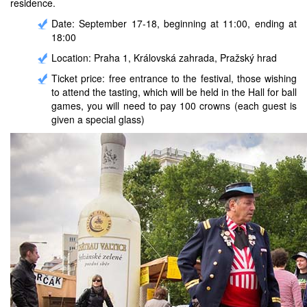
residence.
Date: September 17-18, beginning at 11:00, ending at
18:00
Location: Praha 1, Královská zahrada, Pražský hrad
Ticket price: free entrance to the festival, those wishing
to attend the tasting, which will be held in the Hall for ball
games, you will need to pay 100 crowns (each guest is
given a special glass)