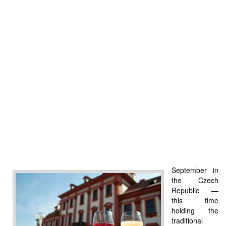
September in
the Czech
Republic —
this time
holding the
traditional