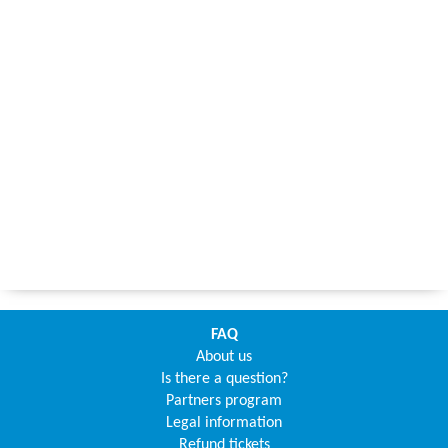
FAQ
About us
Is there a question?
Partners program
Legal information
Refund tickets