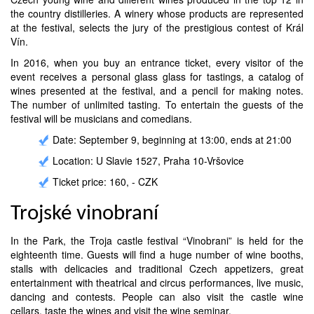
the country distilleries. A winery whose products are represented
at the festival, selects the jury of the prestigious contest of Král
Vín.
In 2016, when you buy an entrance ticket, every visitor of the
event receives a personal glass glass for tastings, a catalog of
wines presented at the festival, and a pencil for making notes.
The number of unlimited tasting. To entertain the guests of the
festival will be musicians and comedians.
Date: September 9, beginning at 13:00, ends at 21:00
Location: U Slavie 1527, Praha 10-Vršovice
Ticket price: 160, - CZK
Trojské vinobraní
In the Park, the Troja castle festival “Vinobrani” is held for the
eighteenth time. Guests will find a huge number of wine booths,
stalls with delicacies and traditional Czech appetizers, great
entertainment with theatrical and circus performances, live music,
dancing and contests. People can also visit the castle wine
cellars, taste the wines and visit the wine seminar.