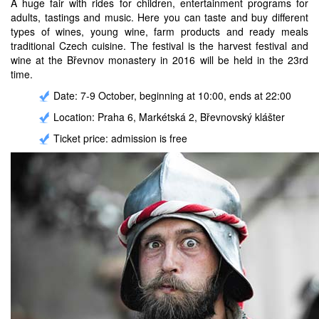
A huge fair with rides for children, entertainment programs for
adults, tastings and music. Here you can taste and buy different
types of wines, young wine, farm products and ready meals
traditional Czech cuisine. The festival is the harvest festival and
wine at the Břevnov monastery in 2016 will be held in the 23rd
time.
Date: 7-9 October, beginning at 10:00, ends at 22:00
Location: Praha 6, Markétská 2, Břevnovský klášter
Ticket price: admission is free