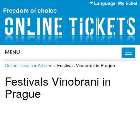
Language
My ticket
Freedom of choice
English
Russian
Ukrainian
MENU
Toggl
navig
Online Tickets
»
Articles
»
Festivals Vinobrani in Prague
Festivals Vinobrani in
Prague