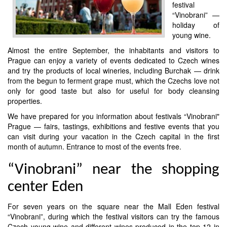
festival
“Vinobrani” —
holiday of
young wine.
Almost the entire September, the inhabitants and visitors to
Prague can enjoy a variety of events dedicated to Czech wines
and try the products of local wineries, including Burchak — drink
from the begun to ferment grape must, which the Czechs love not
only for good taste but also for useful for body cleansing
properties.
We have prepared for you information about festivals “Vinobrani"
Prague — fairs, tastings, exhibitions and festive events that you
can visit during your vacation in the Czech capital in the first
month of autumn. Entrance to most of the events free.
“Vinobrani” near the shopping
center Eden
For seven years on the square near the Mall Eden festival
“Vinobrani”, during which the festival visitors can try the famous
Czech young wine and different wines produced in the top 12 in