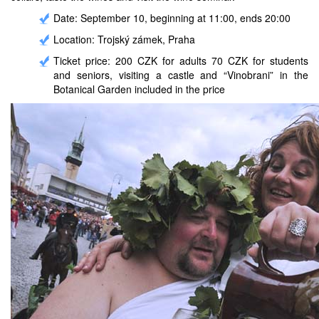
Date: September 10, beginning at 11:00, ends 20:00
Location: Trojský zámek, Praha
Ticket price: 200 CZK for adults 70 CZK for students
and seniors, visiting a castle and “Vinobrani” in the
Botanical Garden included in the price