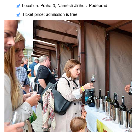
Location: Praha 3, Náměstí Jiřího z Poděbrad
Ticket price: admission is free