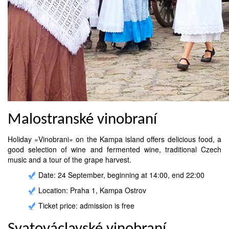
Malostranské vinobraní
Holiday «Vinobrani» on the Kampa island offers delicious food, a
good selection of wine and fermented wine, traditional Czech
music and a tour of the grape harvest.
Date: 24 September, beginning at 14:00, end 22:00
Location: Praha 1, Kampa Ostrov
Ticket price: admission is free