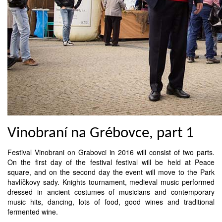
Vinobraní na Grébovce, part 1
Festival Vinobrani on Grabovci in 2016 will consist of two parts.
On the first day of the festival festival will be held at Peace
square, and on the second day the event will move to the Park
havlíčkovy sady. Knights tournament, medieval music performed
dressed in ancient costumes of musicians and contemporary
music hits, dancing, lots of food, good wines and traditional
fermented wine.