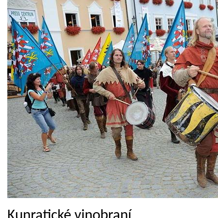
Kunratické vinobraní