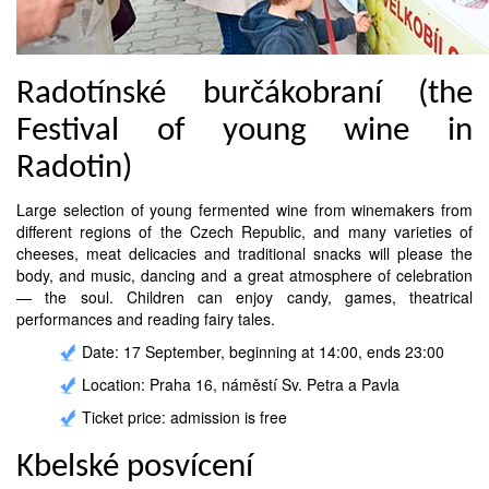
Radotínské burčákobraní (the
Festival of young wine in
Radotin)
Large selection of young fermented wine from winemakers from
different regions of the Czech Republic, and many varieties of
cheeses, meat delicacies and traditional snacks will please the
body, and music, dancing and a great atmosphere of celebration
— the soul. Children can enjoy candy, games, theatrical
performances and reading fairy tales.
Date: 17 September, beginning at 14:00, ends 23:00
Location: Praha 16, náměstí Sv. Petra a Pavla
Ticket price: admission is free
Kbelské posvícení