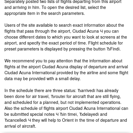
Separately posted two lists of flights departing from this airport
and arriving in him. To open the desired list, select the
appropriate item in the search parameters.
Users of the site available to search exact information about the
flights that pass through the airport, Ciudad Acuna Ч you can
choose different dates to which you want to look at screens at the
airport, and specify the exact period of time. Flight schedule for
preset parameters is displayed by pressing the button ЂFindї.
We recommend you to pay attention that the information about
flights at the airport Ciudad Acuna display of departure and arrival
Ciudad Acuna International provided by the airline and some flight
data may be provided with a small delay.
In the schedule there are three status: Ђarrivedї has already
been done for air travel, Ђrouteї for aircraft that are still flying,
and scheduled for a planned, but not implemented operations.
Also the schedule of flights airport Ciudad Acuna International can
be submitted special notes Ч Ђin timeї, Ђdelayedї and
Ђcancelledї Ч they will help to Orient in the time of departure and
arrival of aircraft.