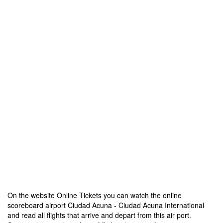
On the website Online Tickets you can watch the online
scoreboard airport Ciudad Acuna - Ciudad Acuna International
and read all flights that arrive and depart from this air port.