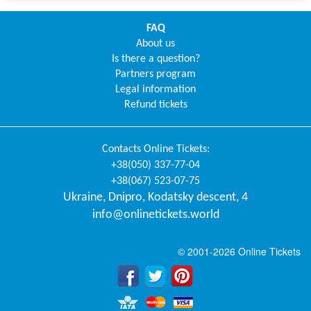
FAQ
About us
Is there a question?
Partners program
Legal information
Refund tickets
Contacts
Online Tickets
:
+38(050) 337-77-04
+38(067) 523-07-75
Ukraine
,
Dnipro
,
Kodatsky descent, 4
info@onlinetickets.world
© 2001-2026 Online Tickets