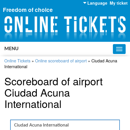
Language
My ticket
Freedom of choice
English
Russian
Ukrainian
MENU
Toggl
navig
Online Tickets
»
Online scoreboard of airport
»
Ciudad Acuna
International
Scoreboard of airport
Ciudad Acuna
International