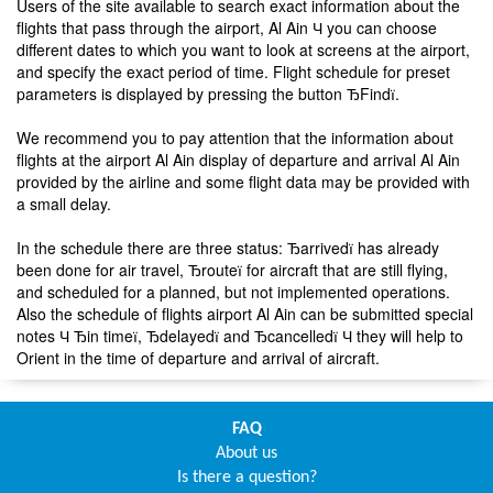
Users of the site available to search exact information about the
flights that pass through the airport, Al Ain Ч you can choose
different dates to which you want to look at screens at the airport,
and specify the exact period of time. Flight schedule for preset
parameters is displayed by pressing the button ЂFindї.
We recommend you to pay attention that the information about
flights at the airport Al Ain display of departure and arrival Al Ain
provided by the airline and some flight data may be provided with
a small delay.
In the schedule there are three status: Ђarrivedї has already
been done for air travel, Ђrouteї for aircraft that are still flying,
and scheduled for a planned, but not implemented operations.
Also the schedule of flights airport Al Ain can be submitted special
notes Ч Ђin timeї, Ђdelayedї and Ђcancelledї Ч they will help to
Orient in the time of departure and arrival of aircraft.
FAQ
About us
Is there a question?