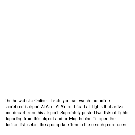
On the website Online Tickets you can watch the online
scoreboard airport Al Ain - Al Ain and read all flights that arrive
and depart from this air port. Separately posted two lists of flights
departing from this airport and arriving in him. To open the
desired list, select the appropriate item in the search parameters.