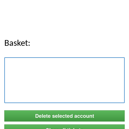
Basket:
Delete selected account