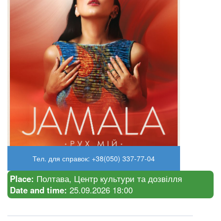
Тел. для справок: +38(050) 337-77-04
Place:
Полтава, Центр культури та дозвілля
Date and time:
25.09.2026 18:00