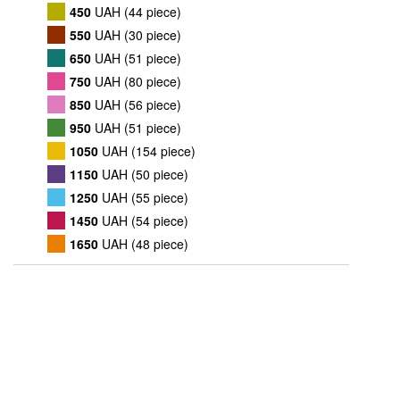
450
UAH (44 piece)
550
UAH (30 piece)
650
UAH (51 piece)
750
UAH (80 piece)
850
UAH (56 piece)
950
UAH (51 piece)
1050
UAH (154 piece)
1150
UAH (50 piece)
1250
UAH (55 piece)
1450
UAH (54 piece)
1650
UAH (48 piece)