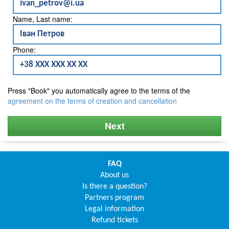
Name, Last name:
Phone:
Press "Book" you automatically agree to the terms of the
agreement on the terms of creation and cancellation
Next
FAQ
About us
Is there a question?
Partners program
Legal information
Refund tickets