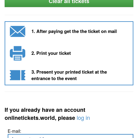
Clear all tickets
1. After paying get the the ticket on mail
2. Print your ticket
3. Present your printed ticket at the
entrance to the event
If you already have an account
log in
onlinetickets.world, please
E-mail: