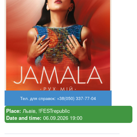
Тел. для справок: +38(050) 337-77-04
Place:
Львів, !FESTrepublic
Date and time:
06.09.2026 19:00