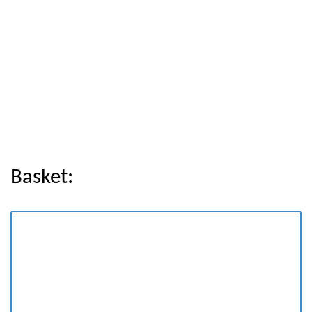
Basket: