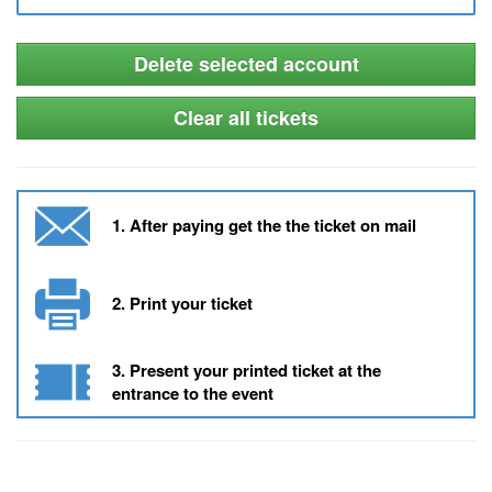
Delete selected account
Clear all tickets
1. After paying get the the ticket on mail
2. Print your ticket
3. Present your printed ticket at the
entrance to the event