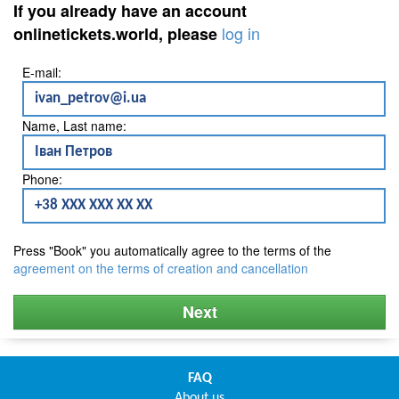
If you already have an account
log in
onlinetickets.world, please
E-mail:
Name, Last name:
Phone:
Press "Book" you automatically agree to the terms of the
agreement on the terms of creation and cancellation
Next
FAQ
About us