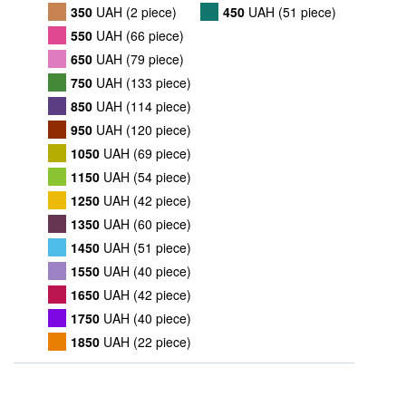
350
UAH (2 piece)
450
UAH (51 piece)
550
UAH (66 piece)
650
UAH (79 piece)
750
UAH (133 piece)
850
UAH (114 piece)
950
UAH (120 piece)
1050
UAH (69 piece)
1150
UAH (54 piece)
1250
UAH (42 piece)
1350
UAH (60 piece)
1450
UAH (51 piece)
1550
UAH (40 piece)
1650
UAH (42 piece)
1750
UAH (40 piece)
1850
UAH (22 piece)