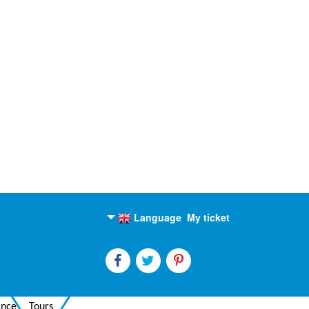
Language
My ticket
English
Russian
ance
Tours