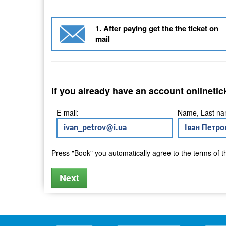
1. After paying get the the ticket on
mail
If you already have an account onlinetic
E-mail:
Name, Last na
Press "Book" you automatically agree to the terms of 
Next