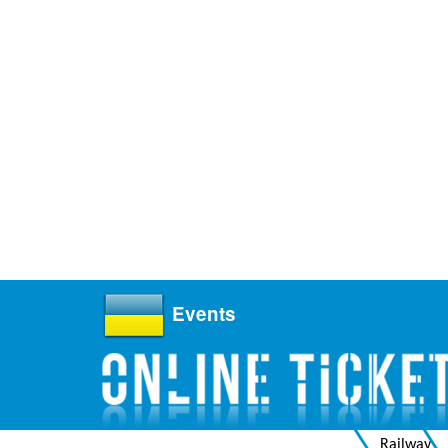
Events
Railway