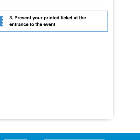
3. Present your printed ticket at the
entrance to the event