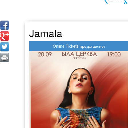
Jamala
Online Tickets представляет