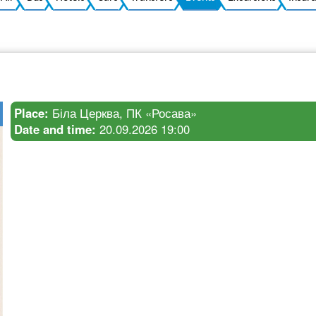
Place:
Біла Церква, ПК «Росава»
Date and time:
20.09.2026 19:00