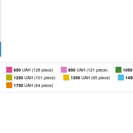
650
UAH (128 piece)
850
UAH (121 piece)
1050
1250
UAH (101 piece)
1350
UAH (65 piece)
145
1750
UAH (64 piece)