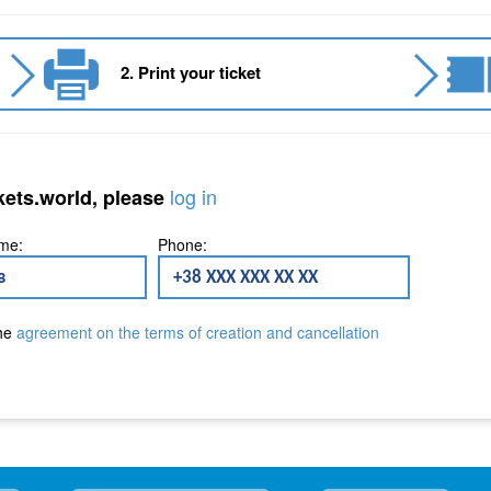
2. Print your ticket
log in
kets.world, please
me:
Phone:
the
agreement on the terms of creation and cancellation