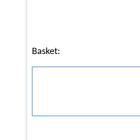
Basket: