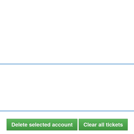
Delete selected account
Clear all tickets