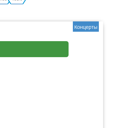
Ukrainian
Концерты