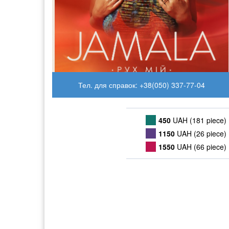
Тел. для справок: +38(050) 337-77-04
450
UAH (181 piece)
1150
UAH (26 piece)
1550
UAH (66 piece)