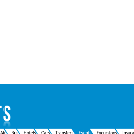
Air
Bus
Hotels
Cars
Transfers
Events
Excursions
Insur