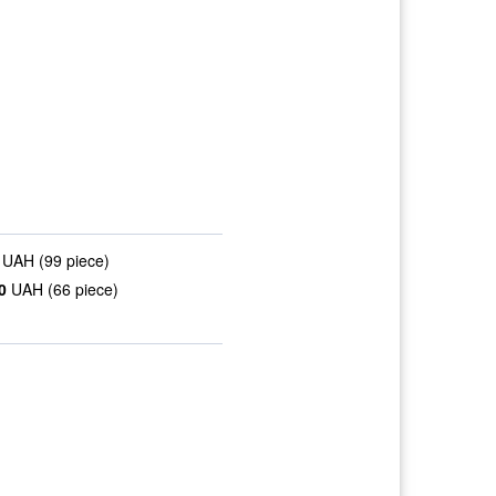
UAH (99 piece)
0
UAH (66 piece)